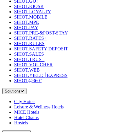
SIHOT.GO!
SIHOT.KIOSK
SIHOT.LOYALTY
SIHOT.MOBILE
SIHOT.MPE
SIHOT.PAY
SIHOT.PRE-&POST-STAY
SIHOT.RATES+
SIHOT.RULES
SIHOT.SAFETY DEPOSIT
SIHOT.SALES
SIHOT.TRUST
SIHOT.VOUCHER
SIHOT.WEB
SIHOT.YIELD│EXPRESS
SIHOT@360°
Solutions
City Hotels
Leisure & Wellness Hotels
MICE Hotels
Hotel Chains
Hostels