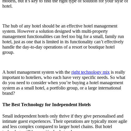
models, but it’s key to find the right type of solution for your style of
hotel.
The hub of any hotel should be an effective hotel management
system. However a solution designed with multi-property
management functionalities can feel too big for a small, family run
hotel, just as one that is limited in its functionality can’t effectively
handle the day-to-day operations of a resort or boutique hotel
group.
A hotel management system with the
right technology mix
is really
important to hoteliers, who each have very specific needs. So what
do you need to consider when you’re buying a hotel management
system as a small hotel, a portfolio group, or a large international
brand?
The Best Technology for Independent Hotels
Small independent hotels only thrive if they give personalised and
intimate guest experiences. Their operations are typically more agile
and less complex compared to larger hotel chains. But
hotel