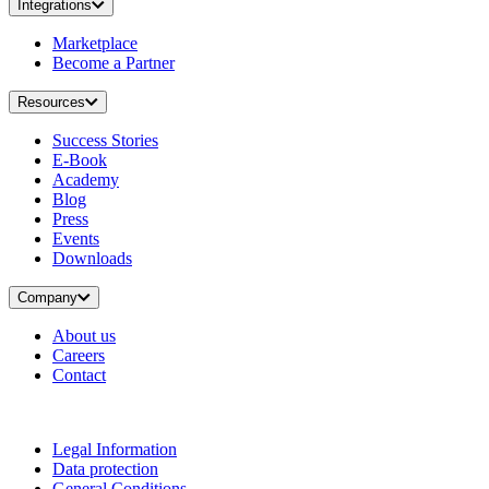
Integrations
Marketplace
Become a Partner
Resources
Success Stories
E-Book
Academy
Blog
Press
Events
Downloads
Company
About us
Careers
Contact
Legal Information
Data protection
General Conditions