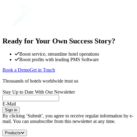
Ready for Your Own Success Story?
Boost service, streamline hotel operations
Boost profits with leading PMS Software
Book a Demo
Get in Touch
Thousands of hotels worldwide trust us
Stay Up to Date With Our Newsletter
E-Mail
Sign in
By clicking ‘Submit’, you agree to receive regular information by e-
mail. You can unsubscribe from this newsletter at any time.
Products