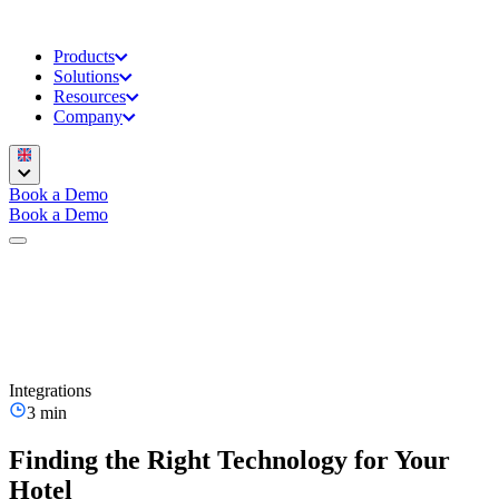
Products
Solutions
Resources
Company
Book a Demo
Book a Demo
Integrations
3 min
Finding the Right Technology for Your
Hotel