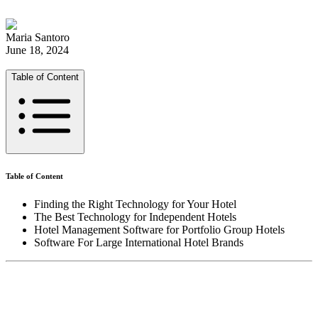
Maria Santoro
June 18, 2024
Table of Content
Table of Content
Finding the Right Technology for Your Hotel
The Best Technology for Independent Hotels
Hotel Management Software for Portfolio Group Hotels
Software For Large International Hotel Brands