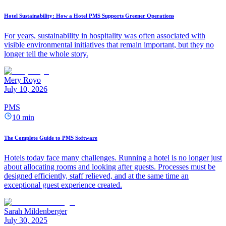
Hotel Sustainability: How a Hotel PMS Supports Greener Operations
For years, sustainability in hospitality was often associated with
visible environmental initiatives that remain important, but they no
longer tell the whole story.
Mery Royo
July 10, 2026
PMS
10 min
The Complete Guide to PMS Software
Hotels today face many challenges. Running a hotel is no longer just
about allocating rooms and looking after guests. Processes must be
designed efficiently, staff relieved, and at the same time an
exceptional guest experience created.
Sarah Mildenberger
July 30, 2025