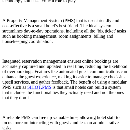
technology
still has a critical role to play.
A Property Management System (PMS) that is user-friendly and
cost-effective is a small hotel’s best friend. The ideal system
streamlines day-to-day operations, including all the ‘big ticket’ tasks
such as booking management, room assignments, billing and
housekeeping coordination.
Integrated reservation management ensures online bookings are
accurately captured and updated in real-time, reducing the likelihood
of overbookings. Features like automated guest communications can
enhance the guest experience, making it easier to manage check-ins,
upsell services, and gather feedback. The benefit of using a modular
PMS such as
SIHOT.PMS
is that small hotels can build a system
that includes the functionalities they actually need and not the ones
that they don’t.
A reliable PMS can free up valuable time, allowing hotel staff to
focus more on interacting with guests and less on administrative
tasks.