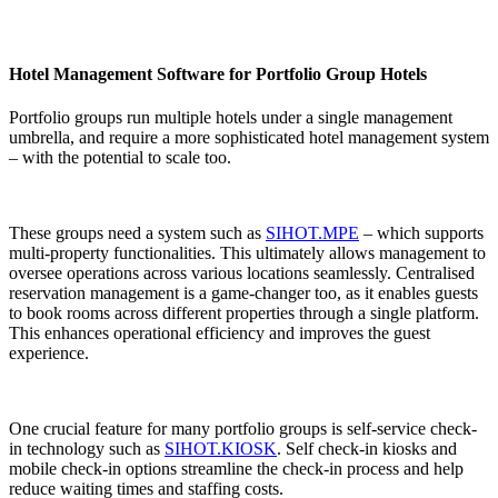
Hotel Management Software for Portfolio Group Hotels
Portfolio groups run multiple hotels under a single management
umbrella, and require a more sophisticated hotel management system
– with the potential to scale too.
These groups need a system such as
SIHOT.MPE
– which supports
multi-property functionalities. This ultimately allows management to
oversee operations across various locations seamlessly. Centralised
reservation management is a game-changer too, as it enables guests
to book rooms across different properties through a single platform.
This enhances operational efficiency and improves the guest
experience.
One crucial feature for many portfolio groups is self-service check-
in technology such as
SIHOT.KIOSK
. Self check-in kiosks and
mobile check-in options streamline the check-in process and help
reduce waiting times and staffing costs.