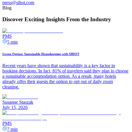
press@sihot.com
Blog
Discover Exciting Insights From the Industry
PMS
5 min
Green Option: Sustainable Housekeeping with SIHOT
Recent years have shown that sustainability is a key factor in
booking decisions. In fact, 81% of travelers said they plan to choose
a sustainable accommodation option. As a result, many hotels
already offer their guests the option to opt out of daily room
cleaning.
Susanne Staszak
July 15, 2026
PMS
7 min