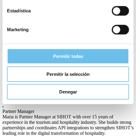
In essence, a hotel management system for large international brands
should ensure operational excellence, enhance the guest experience
Estadística
on a global scale, and drive sustained growth through the power of
hotel technology
.
Marketing
Contact us
to find out more about how the SIHOT hotel
management system could improve the operations of your hotel.
Permitir todas
Permitir la selección
Share article
Denegar
Maria Santoro
Partner Manager
Maria is Partner Manager at SIHOT with over 15 years of
experience in the tourism and hospitality industry. She builds strong
partnerships and coordinates API integrations to strengthen SIHOT’s
leading role in the digital transformation of hospitality.