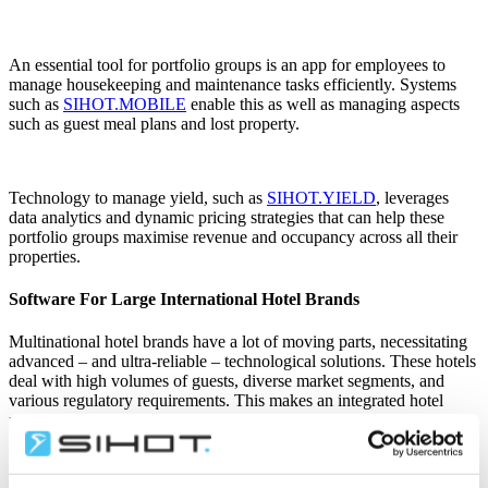
An essential tool for portfolio groups is an app for employees to
manage housekeeping and maintenance tasks efficiently. Systems
such as
SIHOT.MOBILE
enable this as well as managing aspects
such as guest meal plans and lost property.
Technology to manage yield, such as
SIHOT.YIELD
,
leverages
data analytics and dynamic pricing strategies that can help these
portfolio groups maximise revenue and occupancy across all their
properties.
Software For Large International Hotel Brands
Multinational hotel brands have a lot of moving parts, necessitating
advanced – and ultra-reliable – technological solutions. These hotels
deal with high volumes of guests, diverse market segments, and
various regulatory requirements. This makes an integrated hotel
management system indispensable.