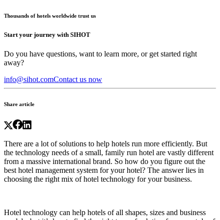
Thousands of hotels worldwide trust us
Start your journey with SIHOT
Do you have questions, want to learn more, or get started right
away?
info@sihot.com
Contact us now
Share article
There are a lot of solutions to help hotels run more efficiently. But
the technology needs of a small, family run hotel are vastly different
from a massive international brand. So how do you figure out the
best hotel management system for your hotel? The answer lies in
choosing the right mix of
hotel technology
for your business.
Hotel technology
can help hotels of all shapes, sizes and business