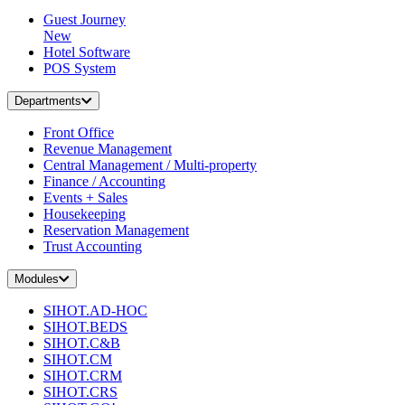
Guest Journey
New
Hotel Software
POS System
Departments
Front Office
Revenue Management
Central Management / Multi-property
Finance / Accounting
Events + Sales
Housekeeping
Reservation Management
Trust Accounting
Modules
SIHOT.AD-HOC
SIHOT.BEDS
SIHOT.C&B
SIHOT.CM
SIHOT.CRM
SIHOT.CRS