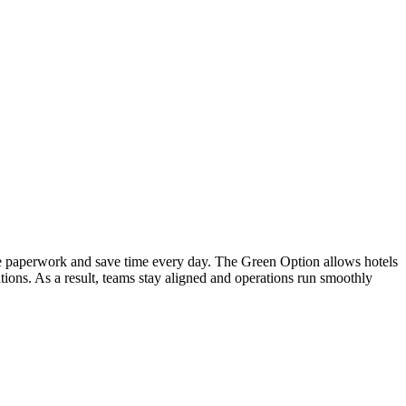
ce paperwork and save time every day. The Green Option allows hotels
tions. As a result, teams stay aligned and operations run smoothly