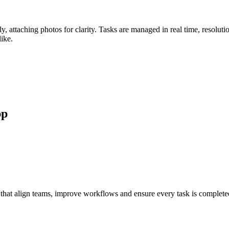
ly, attaching photos for clarity. Tasks are managed in real time, resol
like.
pp
that align teams, improve workflows and ensure every task is complete