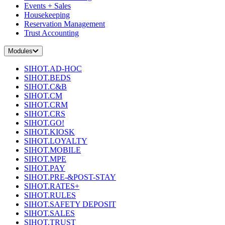
Events + Sales
Housekeeping
Reservation Management
Trust Accounting
Modules
SIHOT.AD-HOC
SIHOT.BEDS
SIHOT.C&B
SIHOT.CM
SIHOT.CRM
SIHOT.CRS
SIHOT.GO!
SIHOT.KIOSK
SIHOT.LOYALTY
SIHOT.MOBILE
SIHOT.MPE
SIHOT.PAY
SIHOT.PRE-&POST-STAY
SIHOT.RATES+
SIHOT.RULES
SIHOT.SAFETY DEPOSIT
SIHOT.SALES
SIHOT.TRUST