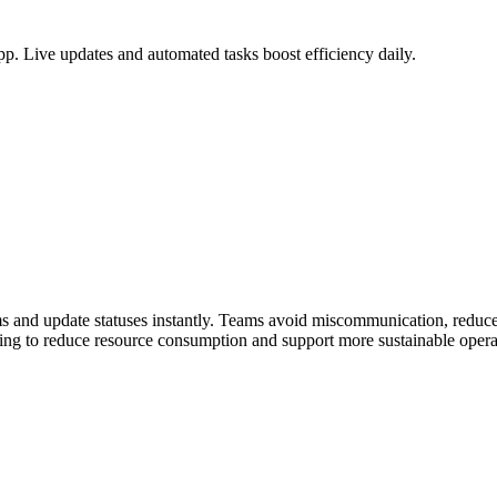
. Live updates and automated tasks boost efficiency daily.
ms and update statuses instantly. Teams avoid miscommunication, redu
lping to reduce resource consumption and support more sustainable opera