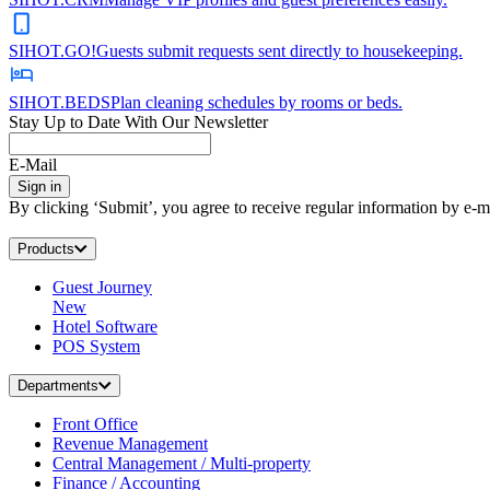
SIHOT.GO!
Guests submit requests sent directly to housekeeping.
SIHOT.BEDS
Plan cleaning schedules by rooms or beds.
Stay Up to Date With Our Newsletter
E-Mail
Sign in
By clicking ‘Submit’, you agree to receive regular information by e-ma
Products
Guest Journey
New
Hotel Software
POS System
Departments
Front Office
Revenue Management
Central Management / Multi-property
Finance / Accounting