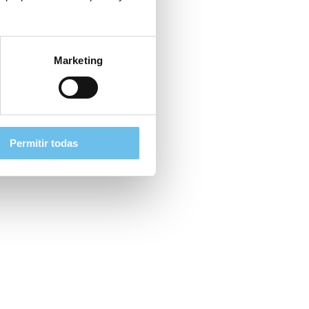
Marketing
Permitir todas