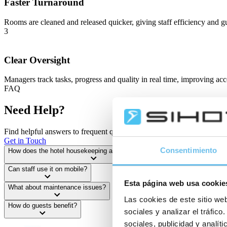
Faster Turnaround
Rooms are cleaned and released quicker, giving staff efficiency and gu
3
Clear Oversight
Managers track tasks, progress and quality in real time, improving acc
FAQ
Need Help?
Find helpful answers to frequent questions — or reach out to us direct
Get in Touch
Consentimiento
How does the hotel housekeeping app help daily planning?
Can staff use it on mobile?
Esta página web usa cookie
What about maintenance issues?
Las cookies de este sitio web
How do guests benefit?
sociales y analizar el tráfi
sociales, publicidad y analí