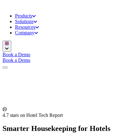
Products
Solutions
Resources
Company
Book a Demo
Book a Demo
4.7 stars on Hotel Tech Report
Smarter Housekeeping for Hotels