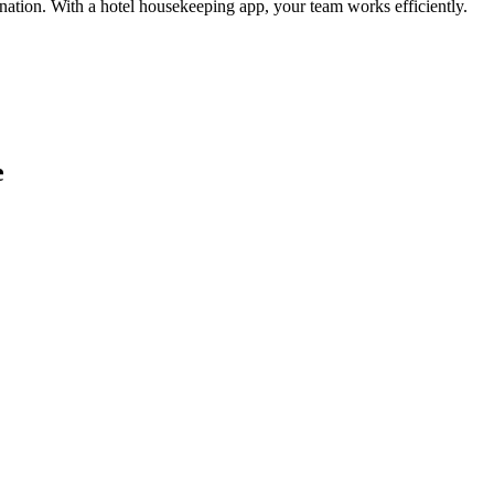
ination. With a hotel housekeeping app, your team works efficiently.
e