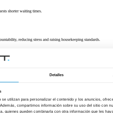
ests shorter waiting times.
ountability, reducing stress and raising housekeeping standards.
ly if you need support.
Detalles
s
 se utilizan para personalizar el contenido y los anuncios, ofrec
co. Además, compartimos información sobre su uso del sitio con n
tica, quienes pueden combinarla con otra información que les ha