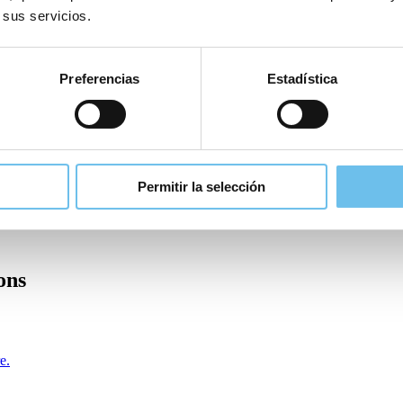
 sus servicios.
Preferencias
Estadística
Permitir la selección
ons
e.