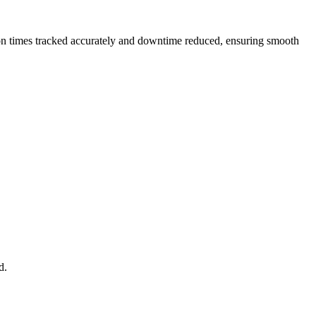
ution times tracked accurately and downtime reduced, ensuring smooth
d.