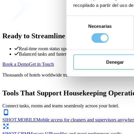
recopilado a partir del uso de
Selección
Necesarias
de
consentimiento
Ready to Streamline Housekeeping?
Real-time room status updates
Balanced tasks and faster turnaround
Denegar
Book a Demo
Get in Touch
Thousands of hotels worldwide trust us
Tools That Support Housekeeping Operati
Connect tasks, rooms and teams seamlessly acroos your hotel.
SIHOT.MOBILE
Mobile access for cleaners and supervisors anywher
SIHOT.CRM
Manage VIP profiles and guest preferences easily.