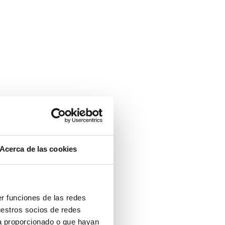
Acerca de las cookies
er funciones de las redes
uestros socios de redes
ya proporcionado o que hayan