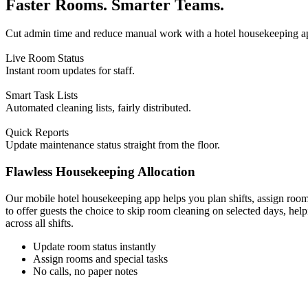
Faster Rooms. Smarter Teams.
Cut admin time and reduce manual work with a hotel housekeeping app
Live Room Status
Instant room updates for staff.
Smart Task Lists
Automated cleaning lists, fairly distributed.
Quick Reports
Update maintenance status straight from the floor.
Flawless Housekeeping Allocation
Our mobile hotel housekeeping app helps you plan shifts, assign roo
to offer guests the choice to skip room cleaning on selected days, he
across all shifts.
Update room status instantly
Assign rooms and special tasks
No calls, no paper notes