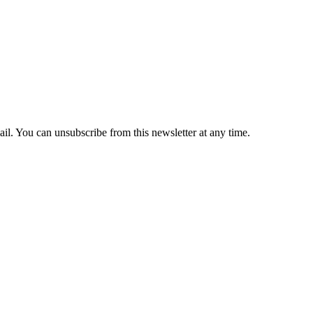
il. You can unsubscribe from this newsletter at any time.