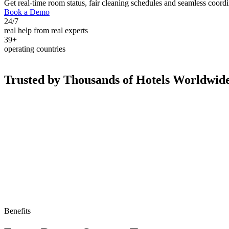
Get real-time room status, fair cleaning schedules and seamless coord
Book a Demo
24/7
real help from real experts
39+
operating countries
Trusted by Thousands of Hotels Worldwid
Benefits