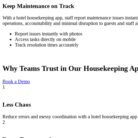
Keep Maintenance on Track
With a hotel housekeeping app, staff report maintenance issues instant
operations, accountability and minimal disruption to guests and staff a
Report issues instantly with photos
Access tasks directly on mobile
Track resolution times accurately
Why Teams Trust in Our Housekeeping A
Book a Demo
1
Less Chaos
Reduce errors and messy coordination with a hotel housekeeping app 
2