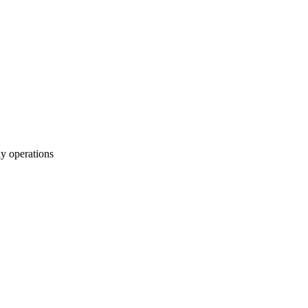
y operations