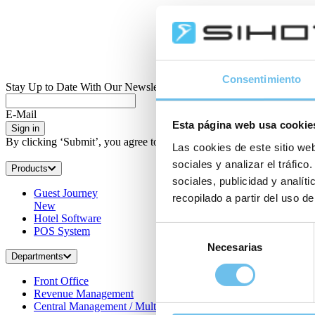
Consentimiento
Stay Up to Date With Our Newsletter
E-Mail
Esta página web usa cookie
Sign in
By clicking ‘Submit’, you agree to receive regular information by e-ma
Las cookies de este sitio web
sociales y analizar el tráfi
Products
sociales, publicidad y analí
Guest Journey
recopilado a partir del uso de
New
Hotel Software
Selección
POS System
Necesarias
de
Departments
consentimiento
Front Office
Revenue Management
Central Management / Multi-property