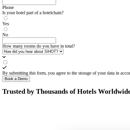
Phone
Is your hotel part of a hotelchain?
Yes
No
How many rooms do you have in total?
By submitting this form, you agree to the storage of your data in acc
Book a Demo
Trusted by Thousands of Hotels Worldwid