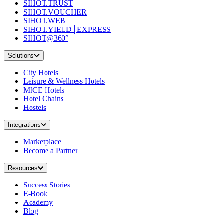
SIHOT.TRUST
SIHOT.VOUCHER
SIHOT.WEB
SIHOT.YIELD│EXPRESS
SIHOT@360°
Solutions
City Hotels
Leisure & Wellness Hotels
MICE Hotels
Hotel Chains
Hostels
Integrations
Marketplace
Become a Partner
Resources
Success Stories
E-Book
Academy
Blog