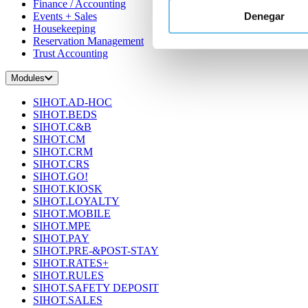
Finance / Accounting
Denegar
Events + Sales
Housekeeping
Reservation Management
Trust Accounting
Modules
SIHOT.AD-HOC
SIHOT.BEDS
SIHOT.C&B
SIHOT.CM
SIHOT.CRM
SIHOT.CRS
SIHOT.GO!
SIHOT.KIOSK
SIHOT.LOYALTY
SIHOT.MOBILE
SIHOT.MPE
SIHOT.PAY
SIHOT.PRE-&POST-STAY
SIHOT.RATES+
SIHOT.RULES
SIHOT.SAFETY DEPOSIT
SIHOT.SALES