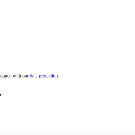
ordance with our
data protection
.
e