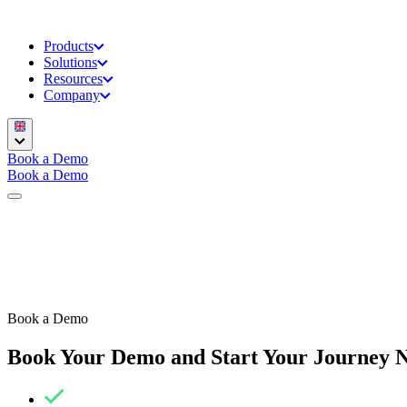
Products
Solutions
Resources
Company
Book a Demo
Book a Demo
Book a Demo
Book Your Demo and Start Your Journey 