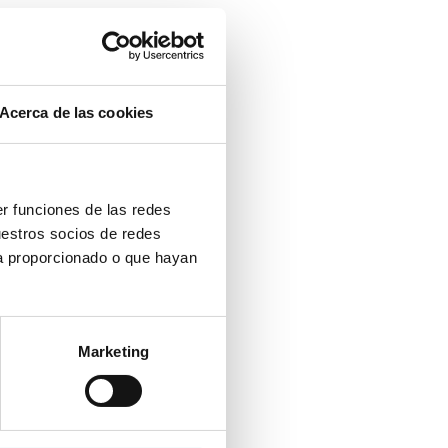
Acerca de las cookies
er funciones de las redes
uestros socios de redes
ya proporcionado o que hayan
Marketing