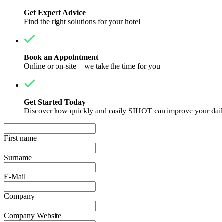
Get Expert Advice
Find the right solutions for your hotel
Book an Appointment
Online or on-site – we take the time for you
Get Started Today
Discover how quickly and easily SIHOT can improve your dail
First name
Surname
E-Mail
Company
Company Website