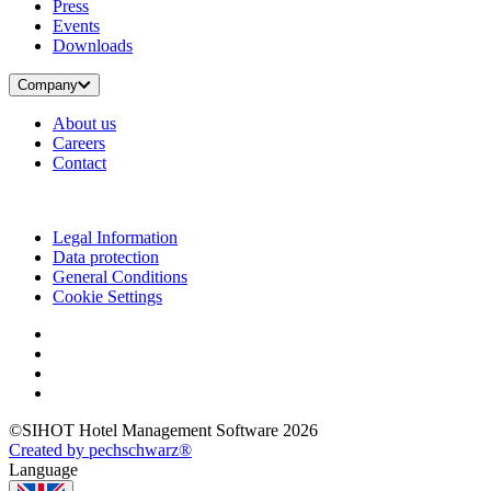
Press
Events
Downloads
Company
About us
Careers
Contact
Legal Information
Data protection
General Conditions
Cookie Settings
©SIHOT Hotel Management Software 2026
Created by pechschwarz®
Language