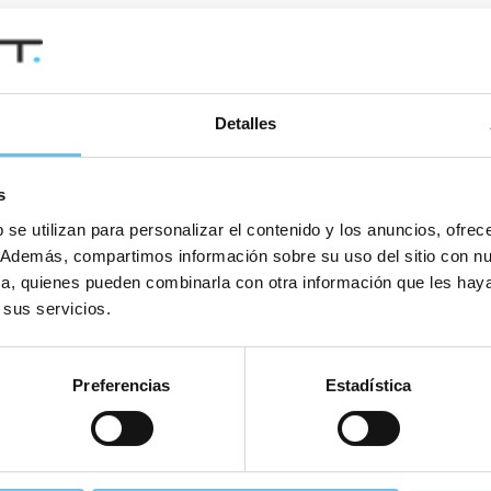
Detalles
s
il. You can unsubscribe from this newsletter at any time.
 se utilizan para personalizar el contenido y los anuncios, ofrec
co. Además, compartimos información sobre su uso del sitio con n
tica, quienes pueden combinarla con otra información que les ha
 sus servicios.
Preferencias
Estadística