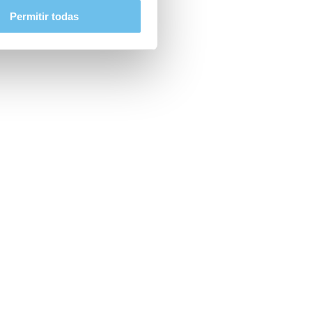
Permitir todas