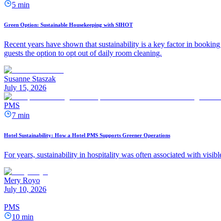
5 min
Green Option: Sustainable Housekeeping with SIHOT
Recent years have shown that sustainability is a key factor in booking 
guests the option to opt out of daily room cleaning.
Susanne Staszak
July 15, 2026
PMS
7 min
Hotel Sustainability: How a Hotel PMS Supports Greener Operations
For years, sustainability in hospitality was often associated with visib
Mery Royo
July 10, 2026
PMS
10 min