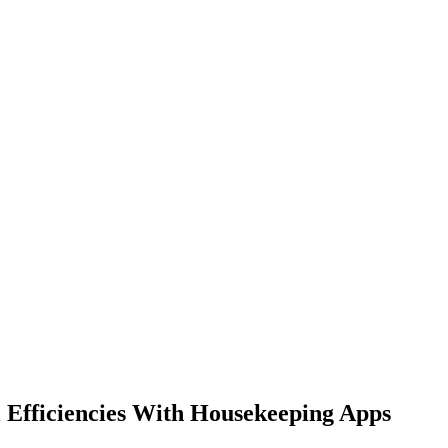
l Efficiencies With Housekeeping Apps