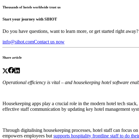
Thousands of hotels worldwide trust us
Start your journey with SIHOT
Do you have questions, want to learn more, or get started right away?
info@sihot.com
Contact us now
Share article
Operational efficiency is vital – and
housekeeping hotel software
enabl
Housekeeping apps play a crucial role in the modern hotel tech stack,
effective staff communication by updating key hotel management syste
Through digitalising
housekeeping processes, hotel staff can focus on 
empowers employees but
supports hospitality frontline staff to do thei