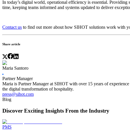
In today’s digital world, operational efficiency is essential. Providin
time, keeping teams informed and systems updated to deliver exceptio
Contact us
to find out more about how SIHOT solutions work with your
Share article
Maria Santoro
Partner Manager
Maria is Partner Manager at SIHOT with over 15 years of experience in
the digital transformation of hospitality.
press@sihot.com
Blog
Discover Exciting Insights From the Industry
PMS