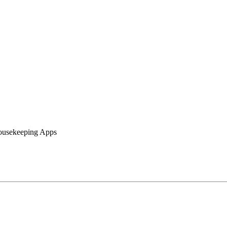
Housekeeping Apps