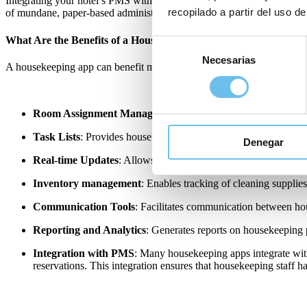
Integrating your hotel’s PMS with
housekeeping hotel software
not on
recopilado a partir del uso de
of mundane, paper-based administrative procedures creating a more p
What Are the Benefits of a Housekeeping App in a Hotel?
Selección
Necesarias
de
A housekeeping app can benefit many areas of a hotel, particularly w
consentimiento
Room Assignment Management
: Allows managers to assign 
Task Lists
: Provides housekeepers, operations and maintenance t
Denegar
Real-time Updates
: Allows staff to update the status of rooms 
Inventory management
: Enables tracking of cleaning supplies
Communication Tools
: Facilitates communication between hou
Reporting and Analytics
: Generates reports on housekeeping 
Integration with PMS
: Many housekeeping apps integrate wit
reservations. This integration ensures that housekeeping staff h