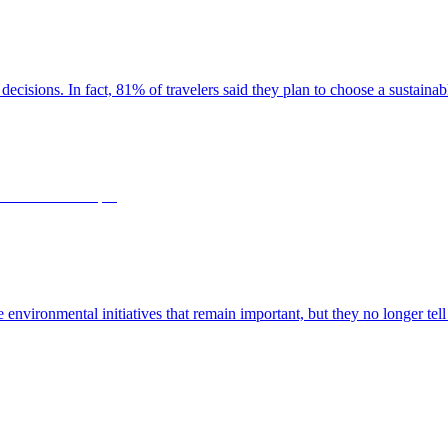
decisions. In fact, 81% of travelers said they plan to choose a sustaina
le environmental initiatives that remain important, but they no longer tell