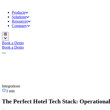
Products
Solutions
Resources
Company
Book a Demo
Book a Demo
Integrations
3 min
The Perfect Hotel Tech Stack: Operationa