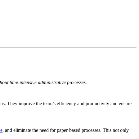
hout time-intensive administrative processes.
ions. They improve the team’s efficiency and productivity and ensure
ce
,
and eliminate the need for paper-based processes. This not only