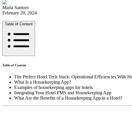
Maria Santoro
February 20, 2024
Table of Content
Table of Content
The Perfect Hotel Tech Stack: Operational Efficiencies With 
What Is a Housekeeping App?
Examples of housekeeping apps for hotels
Integrating Your Hotel PMS and Housekeeping App
What Are the Benefits of a Housekeeping App in a Hotel?