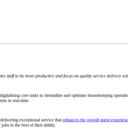
es staff to be more productive and focus on quality service delivery wit
 digitalising core tasks to streamline and optimise housekeeping operat
ms in real-time.
delivering exceptional service that
enhances the overall guest experien
r
jobs to the best of their ability.