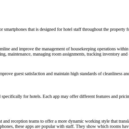
 or smartphones that is designed for hotel staff throughout the propert
mline and improve the management of housekeeping operations within hote
eeping, maintenance, managing room assignments, tracking inventory an
mprove guest satisfaction and maintain high standards of cleanliness and
pecifically for hotels. Each app may offer different features and pricin
and reception teams to offer a more dynamic working style that translat
tphones, these apps are popular with staff. They show which rooms hav