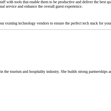
g staff with tools that enable them to be productive and deliver the best 
nal service and enhance the overall guest experience.
 existing technology vendors to ensure the perfect tech stack for you
 the tourism and hospitality industry. She builds strong partnerships a