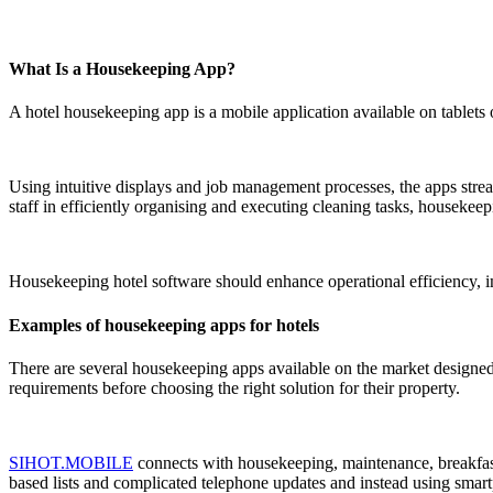
What Is a Housekeeping App?
A hotel housekeeping app is a mobile application available on tablets
Using intuitive displays and job management processes, the apps strea
staff in efficiently organising and executing cleaning tasks, housek
Housekeeping hotel software
should enhance operational efficiency, i
Examples of housekeeping apps for hotels
There are several housekeeping apps available on the market designed s
requirements before choosing the right solution for their property.
SIHOT.MOBILE
connects with housekeeping, maintenance, breakfast 
based lists and complicated telephone updates and instead using smar