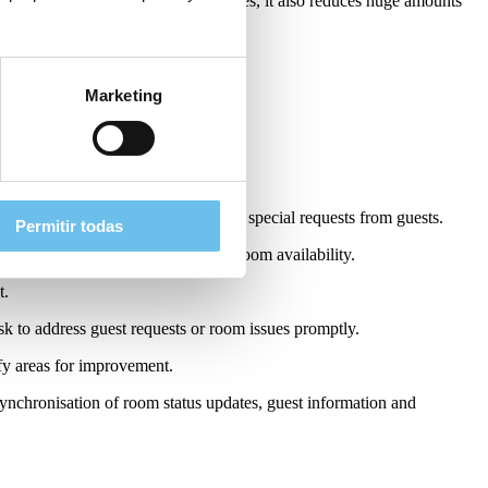
 with one another and share updates, it also reduces huge amounts
Marketing
keeping app in a hotel:
luding cleaning instructions and any special requests from guests.
Permitir todas
nagers with instant visibility into room availability.
t.
k to address guest requests or room issues promptly.
fy areas for improvement.
nchronisation of room status updates, guest information and