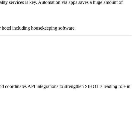
quality services is key. Automation via apps saves a huge amount of
r hotel including
housekeeping software
.
nd coordinates API integrations to strengthen SIHOT’s leading role in