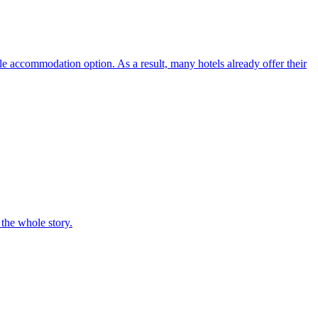
ble accommodation option. As a result, many hotels already offer their
 the whole story.