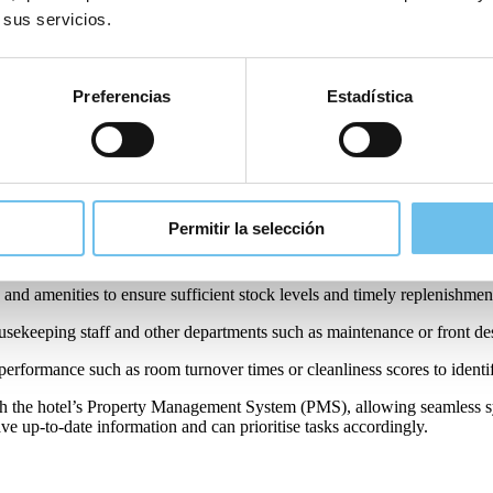
ly improves internal communications by allowing teams to communicate
 sus servicios.
roductive work environment for staff.
Preferencias
Estadística
hen integrated with your PMS. Here are some of the key uses of a house
specific rooms to housekeeping staff based on occupancy and priority.
eams with detailed task lists for each room or area of the property inc
Permitir la selección
(e.g., cleaned, in progress, needs maintenance) in real-time, providing ma
 and amenities to ensure sufficient stock levels and timely replenishmen
sekeeping staff and other departments such as maintenance or front des
performance such as room turnover times or cleanliness scores to identi
h the hotel’s Property Management System (PMS), allowing seamless sy
ave up-to-date information and can prioritise tasks accordingly.