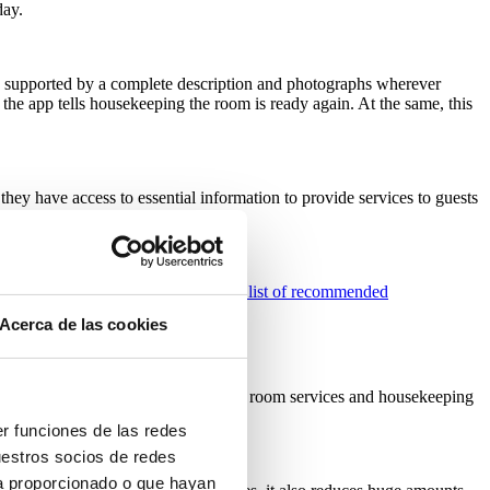
day.
one supported by a complete description and photographs wherever
 the app tells housekeeping the room is ready again. At the same, this
 they have access to essential information to provide services to guests
ur own
SIHOT.MOBILE
;
view a full list of recommended
Acerca de las cookies
oms including maintenance, cleaning, room services and housekeeping
er funciones de las redes
uestros socios de redes
ya proporcionado o que hayan