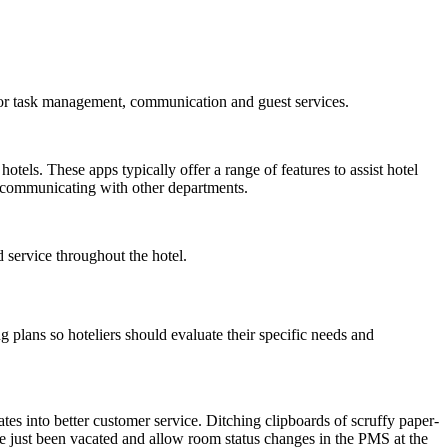
y for task management, communication and guest services.
ls. These apps typically offer a range of features to assist hotel
d communicating with other departments.
 service throughout the hotel.
g plans so hoteliers should evaluate their specific needs and
es into better customer service. Ditching clipboards of scruffy paper-
e just been vacated and allow room status changes in the PMS at the