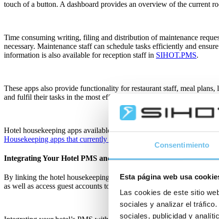
touch of a button. A dashboard provides an overview of the current ro
Time consuming writing, filing and distribution of maintenance reque
necessary. Maintenance staff can schedule tasks efficiently and ensure
information is also available for reception staff in
SIHOT.PMS
.
These apps also provide functionality for restaurant staff, meal plans,
and fulfil their tasks in the most efficient way possible.
Hotel housekeeping apps available with integrations to SIHOT.PM
Housekeeping apps that currently integrate with SIHOT’s PMS
.
Consentimiento
Integrating Your Hotel PMS and Housekeeping App
Esta página web usa cookie
By linking the hotel housekeeping app to the PMS, team members thro
as well as access guest accounts to provide a higher level of service.
Las cookies de este sitio web
sociales y analizar el tráfi
sociales, publicidad y analí