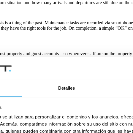
om situation and how many arrivals and departures are still due on the 
sts is a thing of the past. Maintenance tasks are recorded via smartph
 they have the right tools for the job. On completion, a simple “OK” on
 lost property and guest accounts – so wherever staff are on the property
S include EISI HOTEL, Flexkeeping, HMobile, hotelkit, HubOS and o
Detalles
s
ughout the property can provide real-time updates on the status of ro
 se utilizan para personalizar el contenido y los anuncios, ofrec
co. Además, compartimos información sobre su uso del sitio con n
tica, quienes pueden combinarla con otra información que les ha