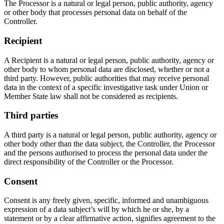
The Processor is a natural or legal person, public authority, agency
or other body that processes personal data on behalf of the
Controller.
Recipient
A Recipient is a natural or legal person, public authority, agency or
other body to whom personal data are disclosed, whether or not a
third party. However, public authorities that may receive personal
data in the context of a specific investigative task under Union or
Member State law shall not be considered as recipients.
Third parties
A third party is a natural or legal person, public authority, agency or
other body other than the data subject, the Controller, the Processor
and the persons authorised to process the personal data under the
direct responsibility of the Controller or the Processor.
Consent
Consent is any freely given, specific, informed and unambiguous
expression of a data subject’s will by which he or she, by a
statement or by a clear affirmative action, signifies agreement to the