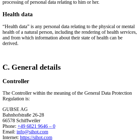
processing of personal data relating to him or her.
Health data
“Health data” is any personal data relating to the physical or mental
health of a natural person, including the rendering of health services,
and from which information about their state of health can be
derived.
C. General details
Controller
The Controller within the meaning of the General Data Protection
Regulation is:
GUBSE AG
Bahnhofstraße 26-28
66578 Schiffweiler
Phone:
+49 6821 9646 – 0
Email:
info@sihot.com
Internet:
https://sihot.com