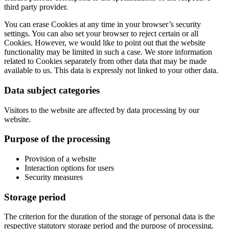
third party provider.
You can erase Cookies at any time in your browser’s security
settings. You can also set your browser to reject certain or all
Cookies. However, we would like to point out that the website
functionality may be limited in such a case. We store information
related to Cookies separately from other data that may be made
available to us. This data is expressly not linked to your other data.
Data subject categories
Visitors to the website are affected by data processing by our
website.
Purpose of the processing
Provision of a website
Interaction options for users
Security measures
Storage period
The criterion for the duration of the storage of personal data is the
respective statutory storage period and the purpose of processing.