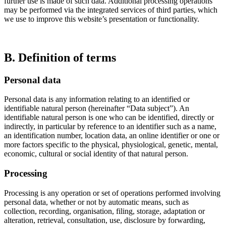
further use is made of such data. Additional processing operations
may be performed via the integrated services of third parties, which
we use to improve this website’s presentation or functionality.
B. Definition of terms
Personal data
Personal data is any information relating to an identified or
identifiable natural person (hereinafter “Data subject”). An
identifiable natural person is one who can be identified, directly or
indirectly, in particular by reference to an identifier such as a name,
an identification number, location data, an online identifier or one or
more factors specific to the physical, physiological, genetic, mental,
economic, cultural or social identity of that natural person.
Processing
Processing is any operation or set of operations performed involving
personal data, whether or not by automatic means, such as
collection, recording, organisation, filing, storage, adaptation or
alteration, retrieval, consultation, use, disclosure by forwarding,