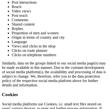
Post interactions
Reach
Video views
Post reach
Comments
Shared content
Replies
Proportion of men and women
Origin in terms of country and city
Language
Views and clicks in the shop
Clicks on route planner
Clicks on telephone numbers
Similarly, data on the groups linked to our social media page(s) may
be made available in this manner. Due to the constant development
of social media platform(s), the availability and processing of data is
subject to change. We, therefore, refer you to the data protection
policy of the respective social media platform above for further
details and information.
Cookies
Social media platforms use Cookies, i.e. small text files stored on
users’ various devices, to store and further process information. If