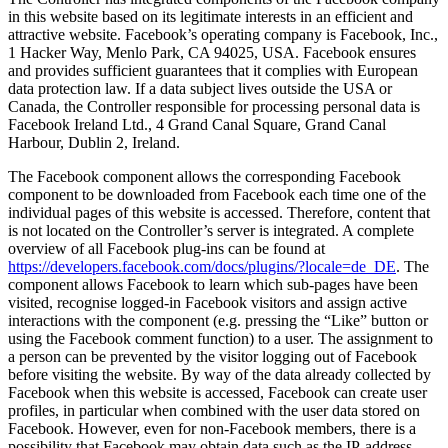
in this website based on its legitimate interests in an efficient and
attractive website. Facebook’s operating company is Facebook, Inc.,
1 Hacker Way, Menlo Park, CA 94025, USA. Facebook ensures
and provides sufficient guarantees that it complies with European
data protection law. If a data subject lives outside the USA or
Canada, the Controller responsible for processing personal data is
Facebook Ireland Ltd., 4 Grand Canal Square, Grand Canal
Harbour, Dublin 2, Ireland.
The Facebook component allows the corresponding Facebook
component to be downloaded from Facebook each time one of the
individual pages of this website is accessed. Therefore, content that
is not located on the Controller’s server is integrated. A complete
overview of all Facebook plug-ins can be found at
https://developers.facebook.com/docs/plugins/?locale=de_DE
. The
component allows Facebook to learn which sub-pages have been
visited, recognise logged-in Facebook visitors and assign active
interactions with the component (e.g. pressing the “Like” button or
using the Facebook comment function) to a user. The assignment to
a person can be prevented by the visitor logging out of Facebook
before visiting the website. By way of the data already collected by
Facebook when this website is accessed, Facebook can create user
profiles, in particular when combined with the user data stored on
Facebook. However, even for non-Facebook members, there is a
possibility that Facebook may obtain data such as the IP‑address.