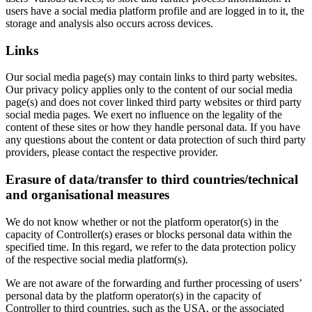
users have a social media platform profile and are logged in to it, the
storage and analysis also occurs across devices.
Links
Our social media page(s) may contain links to third party websites.
Our privacy policy applies only to the content of our social media
page(s) and does not cover linked third party websites or third party
social media pages. We exert no influence on the legality of the
content of these sites or how they handle personal data. If you have
any questions about the content or data protection of such third party
providers, please contact the respective provider.
Erasure of data/transfer to third countries/technical
and organisational measures
We do not know whether or not the platform operator(s) in the
capacity of Controller(s) erases or blocks personal data within the
specified time. In this regard, we refer to the data protection policy
of the respective social media platform(s).
We are not aware of the forwarding and further processing of users’
personal data by the platform operator(s) in the capacity of
Controller to third countries, such as the USA, or the associated