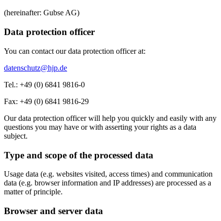
(hereinafter: Gubse AG)
Data protection officer
You can contact our data protection officer at:
datenschutz@hjp.de
Tel.: +49 (0) 6841 9816-0
Fax: +49 (0) 6841 9816-29
Our data protection officer will help you quickly and easily with any
questions you may have or with asserting your rights as a data
subject.
Type and scope of the processed data
Usage data (e.g. websites visited, access times) and communication
data (e.g. browser information and IP addresses) are processed as a
matter of principle.
Browser and server data