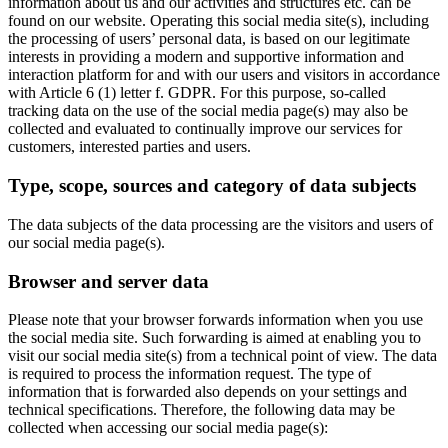
information about us and our activities and structures etc. can be
found on our website. Operating this social media site(s), including
the processing of users’ personal data, is based on our legitimate
interests in providing a modern and supportive information and
interaction platform for and with our users and visitors in accordance
with Article 6 (1) letter f. GDPR. For this purpose, so-called
tracking data on the use of the social media page(s) may also be
collected and evaluated to continually improve our services for
customers, interested parties and users.
Type, scope, sources and category of data subjects
The data subjects of the data processing are the visitors and users of
our social media page(s).
Browser and server data
Please note that your browser forwards information when you use
the social media site. Such forwarding is aimed at enabling you to
visit our social media site(s) from a technical point of view. The data
is required to process the information request. The type of
information that is forwarded also depends on your settings and
technical specifications. Therefore, the following data may be
collected when accessing our social media page(s):