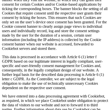
consent for certain Cookies and/or Cookie-based applications by
ticking the corresponding boxes. The banner blocks the setting of all
Cookies that require consent until the respective user grants their
consent by ticking the boxes. This ensures that such Cookies are
only set on the user’s device once consent has been granted. For the
Cookie consent banner to clearly assign page views to individual
users and individually record, log and store the consent settings
made by the user for the duration of a session, certain user
information (including the IP address) is collected by the Cookie
consent banner when our website is accessed, forwarded to
Cookiebot servers and stored there.
This data is processed in accordance with Article 6 (1) letter f
GDPR based on our legitimate interest in legally compliant, user-
specific and user-friendly consent management for Cookies and,
consequently, in the legally compliant design of our website. A
further legal basis for the described data processing is Article 6 (1)
letter c GDPR. As the Controller, we are subject to the legal
obligation to make the use of technically unnecessary Cookies
dependent on the respective user consent.
We have entered into a data processing agreement with Cookiebot,
as required, in which we place Cookiebot under obligation to protect
the data of visitors to our website and not to forward it to third
parties. Further information about data use by Cookiebot can be