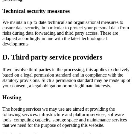
Technical security measures
We maintain up-to-date technical and organisational measures to
ensure data security, in particular to protect your personal data from
risks during data forwarding and third party access. These are
adapted accordingly in line with the latest technological
developments.
D. Third party service providers
If we involve third parties in the processing, this applies exclusively
based on a legal permission standard and in compliance with the
statutory provisions. Such a permission standard may be made up of
your consent, a legal obligation or our legitimate interests.
Hosting
The hosting services we may use are aimed at providing the
following services: infrastructure and platform services, software
tools, computing capacity, storage space and maintenance services
that we need for the purpose of operating this website.