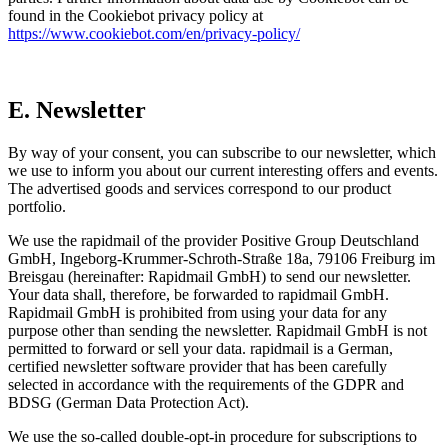
found in the Cookiebot privacy policy at
https://www.cookiebot.com/en/privacy-policy/
E. Newsletter
By way of your consent, you can subscribe to our newsletter, which
we use to inform you about our current interesting offers and events.
The advertised goods and services correspond to our product
portfolio.
We use the rapidmail of the provider Positive Group Deutschland
GmbH, Ingeborg-Krummer-Schroth-Straße 18a, 79106 Freiburg im
Breisgau (hereinafter: Rapidmail GmbH) to send our newsletter.
Your data shall, therefore, be forwarded to rapidmail GmbH.
Rapidmail GmbH is prohibited from using your data for any
purpose other than sending the newsletter. Rapidmail GmbH is not
permitted to forward or sell your data. rapidmail is a German,
certified newsletter software provider that has been carefully
selected in accordance with the requirements of the GDPR and
BDSG (German Data Protection Act).
We use the so-called double-opt-in procedure for subscriptions to