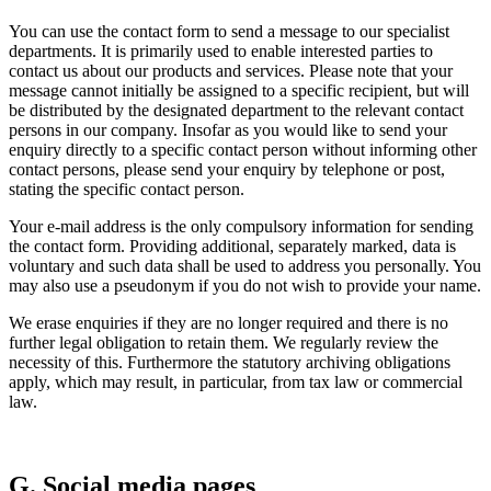
You can use the contact form to send a message to our specialist
departments. It is primarily used to enable interested parties to
contact us about our products and services. Please note that your
message cannot initially be assigned to a specific recipient, but will
be distributed by the designated department to the relevant contact
persons in our company. Insofar as you would like to send your
enquiry directly to a specific contact person without informing other
contact persons, please send your enquiry by telephone or post,
stating the specific contact person.
Your e-mail address is the only compulsory information for sending
the contact form. Providing additional, separately marked, data is
voluntary and such data shall be used to address you personally. You
may also use a pseudonym if you do not wish to provide your name.
We erase enquiries if they are no longer required and there is no
further legal obligation to retain them. We regularly review the
necessity of this. Furthermore the statutory archiving obligations
apply, which may result, in particular, from tax law or commercial
law.
G. Social media pages