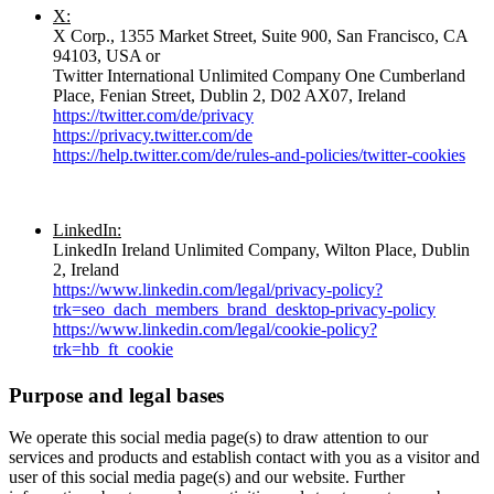
X:
X Corp., 1355 Market Street, Suite 900, San Francisco, CA
94103, USA or
Twitter International Unlimited Company One Cumberland
Place, Fenian Street, Dublin 2, D02 AX07, Ireland
https://twitter.com/de/privacy
https://privacy.twitter.com/de
https://help.twitter.com/de/rules-and-policies/twitter-cookies
LinkedIn:
LinkedIn Ireland Unlimited Company, Wilton Place, Dublin
2, Ireland
https://www.linkedin.com/legal/privacy-policy?
trk=seo_dach_members_brand_desktop-privacy-policy
https://www.linkedin.com/legal/cookie-policy?
trk=hb_ft_cookie
Purpose and legal bases
We operate this social media page(s) to draw attention to our
services and products and establish contact with you as a visitor and
user of this social media page(s) and our website. Further