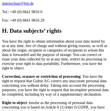
datenschutz@hjp.de
Tel.: +49 (0) 6841 9816 0
Fax: +49 (0) 6841 9816 29
H. Data subjects’ rights
You have the right to obtain information about your data stored by
us at any time, free of charge and without giving reasons, as well as
about the origin, recipient or categories of recipients to whom this
data is forwarded and the purpose of storage. You can correct or
erase your data collected by us at any time, restrict its processing or
exercise your right to data portability. Furthermore, you have the
right to object.
Correction, erasure or restriction of processing
: You have the
right to request that Gubse AG correct any inaccurate personal data
concerning you without delay. Taking into account the processing
purposes, you have the right to request that incomplete personal data
be completed, including by way of a supplementary declaration.
Right to object
: insofar as the processing of personal data
concerning you is based on Article 6 (1) letter f) GDPR, you have