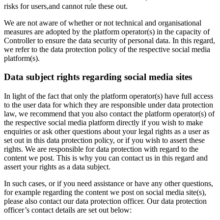
risks for users,and cannot rule these out.
We are not aware of whether or not technical and organisational
measures are adopted by the platform operator(s) in the capacity of
Controller to ensure the data security of personal data. In this regard,
we refer to the data protection policy of the respective social media
platform(s).
Data subject rights regarding social media sites
In light of the fact that only the platform operator(s) have full access
to the user data for which they are responsible under data protection
law, we recommend that you also contact the platform operator(s) of
the respective social media platform directly if you wish to make
enquiries or ask other questions about your legal rights as a user as
set out in this data protection policy, or if you wish to assert these
rights. We are responsible for data protection with regard to the
content we post. This is why you can contact us in this regard and
assert your rights as a data subject.
In such cases, or if you need assistance or have any other questions,
for example regarding the content we post on social media site(s),
please also contact our data protection officer. Our data protection
officer’s contact details are set out below: