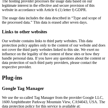
The hosting provider processes the usage data based on our
legitimate interest in the effective and secure provision of this
website in accordance with Article 6 (1) letter f) GDPR.
The usage data includes the data described in “Type and scope of
the processed data.” This data is erased after seven days.
Links to other websites
Our website contains links to third party websites. This data
protection policy applies only to the content of our website and does
not cover the third party websites linked to this site. We exert no
influence on the legality of the content of these sites or how they
handle personal data. If you have any questions about the content or
data protection of such third party providers, please contact the
respective provider.
Plug-ins
Google Tag Manager
We use the so-called Tag Manager from the provider Google LLC,
1600 Amphitheatre Parkway Mountain View, CA94043, USA. The
data protection policy for this service is available at: