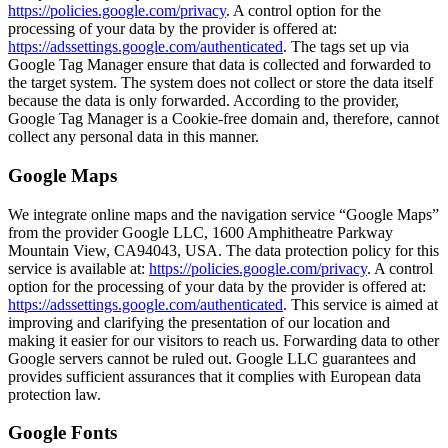
https://policies.google.com/privacy
. A control option for the
processing of your data by the provider is offered at:
https://adssettings.google.com/authenticated
. The tags set up via
Google Tag Manager ensure that data is collected and forwarded to
the target system. The system does not collect or store the data itself
because the data is only forwarded. According to the provider,
Google Tag Manager is a Cookie-free domain and, therefore, cannot
collect any personal data in this manner.
Google Maps
We integrate online maps and the navigation service “Google Maps”
from the provider Google LLC, 1600 Amphitheatre Parkway
Mountain View, CA94043, USA. The data protection policy for this
service is available at:
https://policies.google.com/privacy
. A control
option for the processing of your data by the provider is offered at:
https://adssettings.google.com/authenticated
. This service is aimed at
improving and clarifying the presentation of our location and
making it easier for our visitors to reach us. Forwarding data to other
Google servers cannot be ruled out. Google LLC guarantees and
provides sufficient assurances that it complies with European data
protection law.
Google Fonts