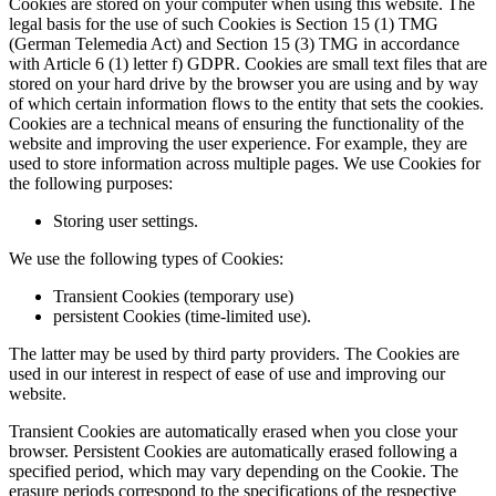
Cookies are stored on your computer when using this website. The
legal basis for the use of such Cookies is Section 15 (1) TMG
(German Telemedia Act) and Section 15 (3) TMG in accordance
with Article 6 (1) letter f) GDPR. Cookies are small text files that are
stored on your hard drive by the browser you are using and by way
of which certain information flows to the entity that sets the cookies.
Cookies are a technical means of ensuring the functionality of the
website and improving the user experience. For example, they are
used to store information across multiple pages. We use Cookies for
the following purposes:
Storing user settings.
We use the following types of Cookies:
Transient Cookies (temporary use)
persistent Cookies (time-limited use).
The latter may be used by third party providers. The Cookies are
used in our interest in respect of ease of use and improving our
website.
Transient Cookies are automatically erased when you close your
browser. Persistent Cookies are automatically erased following a
specified period, which may vary depending on the Cookie. The
erasure periods correspond to the specifications of the respective