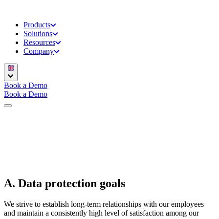
Products
Solutions
Resources
Company
Book a Demo
Book a Demo
A. Data protection goals
We strive to establish long-term relationships with our employees
and maintain a consistently high level of satisfaction among our