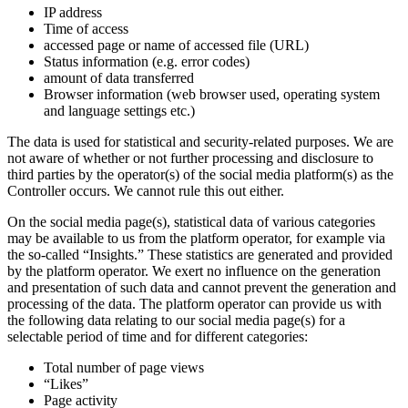
IP address
Time of access
accessed page or name of accessed file (URL)
Status information (e.g. error codes)
amount of data transferred
Browser information (web browser used, operating system
and language settings etc.)
The data is used for statistical and security-related purposes. We are
not aware of whether or not further processing and disclosure to
third parties by the operator(s) of the social media platform(s) as the
Controller occurs. We cannot rule this out either.
On the social media page(s), statistical data of various categories
may be available to us from the platform operator, for example via
the so-called “Insights.” These statistics are generated and provided
by the platform operator. We exert no influence on the generation
and presentation of such data and cannot prevent the generation and
processing of the data. The platform operator can provide us with
the following data relating to our social media page(s) for a
selectable period of time and for different categories:
Total number of page views
“Likes”
Page activity