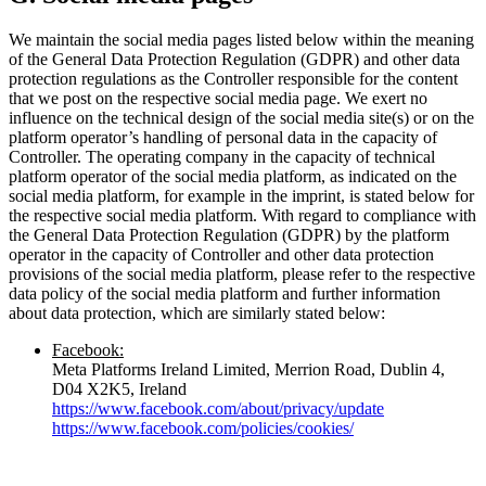
We maintain the social media pages listed below within the meaning
of the General Data Protection Regulation (GDPR) and other data
protection regulations as the Controller responsible for the content
that we post on the respective social media page. We exert no
influence on the technical design of the social media site(s) or on the
platform operator’s handling of personal data in the capacity of
Controller. The operating company in the capacity of technical
platform operator of the social media platform, as indicated on the
social media platform, for example in the imprint, is stated below for
the respective social media platform. With regard to compliance with
the General Data Protection Regulation (GDPR) by the platform
operator in the capacity of Controller and other data protection
provisions of the social media platform, please refer to the respective
data policy of the social media platform and further information
about data protection, which are similarly stated below:
Facebook:
Meta Platforms Ireland Limited, Merrion Road, Dublin 4,
D04 X2K5, Ireland
https://www.facebook.com/about/privacy/update
https://www.facebook.com/policies/cookies/