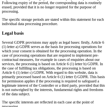
Following expiry of the period, the corresponding data is routinely
erased, provided that it is no longer required for the purpose of
processing.
The specific storage periods are stated within this statement for each
individual data processing procedure.
Legal basis
Several GDPR provisions may apply as legal bases: firstly, Article 6
(1) letter a) GDPR serves as the basis for processing operations for
which your consent is obtained for the processing operation. In the
case of processing operations that are required to implement pre-
contractual measures, for example in cases of enquiries about our
services, the processing is based on Article 6 (1) letter b) GDPR. In
the case of fulfilling tax obligations, the processing is based on
Article 6 (1) letter c) GDPR. With regard to this website, data is
primarily processed based on Article 6 (1) letter f) GDPR. This basis
for permission applies if the processing is required to safeguard a
legitimate interest of the Controller or a third party, provided that this
is not outweighed by the interests, fundamental rights and freedoms
of the data subject.
The specific interests are reflected in each case at the point of
processing.