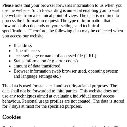
Please note that your browser forwards information to us when you
use the website. Such forwarding is aimed at enabling you to visit
the website from a technical point of view. The data is required to
process the information request. The type of information that is
forwarded also depends on your settings and technical
specifications. Therefore, the following data may be collected when
you access our website:
IP address
Time of access
accessed page or name of accessed file (URL)
Status information (e.g. error codes)
amount of data transferred
Browser information (web browser used, operating system
and language settings etc.)
The data is used for statistical and security-related purposes. The
data shall not be forwarded to third parties. This website does not
use any techniques aimed at evaluating individual users’ access
behaviour. Personal usage profiles are not created. The data is stored
for 7 days at most for the specified purposes.
Cookies