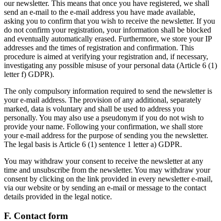
our newsletter. This means that once you have registered, we shall
send an e-mail to the e-mail address you have made available,
asking you to confirm that you wish to receive the newsletter. If you
do not confirm your registration, your information shall be blocked
and eventually automatically erased. Furthermore, we store your IP
addresses and the times of registration and confirmation. This
procedure is aimed at verifying your registration and, if necessary,
investigating any possible misuse of your personal data (Article 6 (1)
letter f) GDPR).
The only compulsory information required to send the newsletter is
your e-mail address. The provision of any additional, separately
marked, data is voluntary and shall be used to address you
personally. You may also use a pseudonym if you do not wish to
provide your name. Following your confirmation, we shall store
your e-mail address for the purpose of sending you the newsletter.
The legal basis is Article 6 (1) sentence 1 letter a) GDPR.
You may withdraw your consent to receive the newsletter at any
time and unsubscribe from the newsletter. You may withdraw your
consent by clicking on the link provided in every newsletter e-mail,
via our website or by sending an e-mail or message to the contact
details provided in the legal notice.
F. Contact form