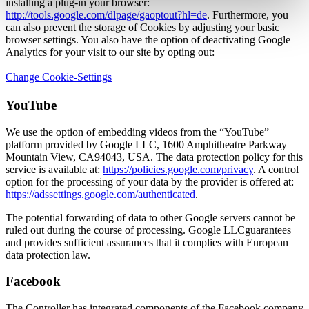
installing a plug-in your browser:
http://tools.google.com/dlpage/gaoptout?hl=de
. Furthermore, you
can also prevent the storage of Cookies by adjusting your basic
browser settings. You also have the option of deactivating Google
Analytics for your visit to our site by opting out:
Change Cookie-Settings
YouTube
We use the option of embedding videos from the “YouTube”
platform provided by Google LLC, 1600 Amphitheatre Parkway
Mountain View, CA94043, USA. The data protection policy for this
service is available at:
https://policies.google.com/privacy
. A control
option for the processing of your data by the provider is offered at:
https://adssettings.google.com/authenticated
.
The potential forwarding of data to other Google servers cannot be
ruled out during the course of processing. Google LLCguarantees
and provides sufficient assurances that it complies with European
data protection law.
Facebook
The Controller has integrated components of the Facebook company