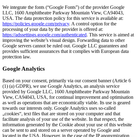
We integrate the fonts (“Google Fonts”) of the provider Google
LLC, 1600 Amphitheatre Parkway Mountain View, CA94043,
USA. The data protection policy for this service is available at:
https://policies.google.com/privacy
. A control option for the
processing of your data by the provider is offered at:
https://adssettings.google.com/authenticated
. This service is aimed at
improving the website’s visual design. Forwarding data to other
Google servers cannot be ruled out. Google LLC guarantees and
provides sufficient assurances that it complies with European data
protection law.
Google Analytics
Based on your consent, primarily via our consent banner (Article 6
(1) (a) GDPR), we use Google Analytics, an analysis service
provided by Google LLC, 1600 Amphitheatre Parkway Mountain
View, CA94043, USA, for continual improvement and optimisation
as well as operations that are economically viable. Its use is geared
towards our interests only. Google Analytics uses so-called
„cookies“, text files that are stored on your computer and that
facilitate analysis of your use of the website. In that respect, the
information generated by the Cookie about your use of this website
can be sent to and stored on a server operated by Google and
located in the USA. However, in the case of the IP anonymization