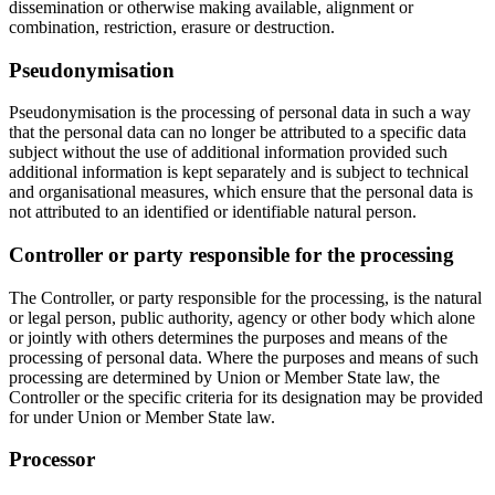
dissemination or otherwise making available, alignment or
combination, restriction, erasure or destruction.
Pseudonymisation
Pseudonymisation is the processing of personal data in such a way
that the personal data can no longer be attributed to a specific data
subject without the use of additional information provided such
additional information is kept separately and is subject to technical
and organisational measures, which ensure that the personal data is
not attributed to an identified or identifiable natural person.
Controller or party responsible for the processing
The Controller, or party responsible for the processing, is the natural
or legal person, public authority, agency or other body which alone
or jointly with others determines the purposes and means of the
processing of personal data. Where the purposes and means of such
processing are determined by Union or Member State law, the
Controller or the specific criteria for its designation may be provided
for under Union or Member State law.
Processor