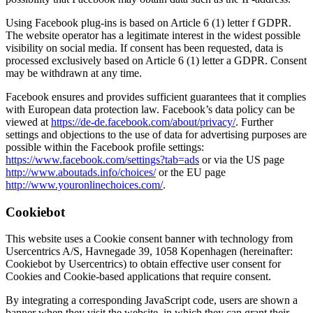
Using Facebook plug-ins is based on Article 6 (1) letter f GDPR.
The website operator has a legitimate interest in the widest possible
visibility on social media. If consent has been requested, data is
processed exclusively based on Article 6 (1) letter a GDPR. Consent
may be withdrawn at any time.
Facebook ensures and provides sufficient guarantees that it complies
with European data protection law. Facebook’s data policy can be
viewed at
https://de-de.facebook.com/about/privacy/
. Further
settings and objections to the use of data for advertising purposes are
possible within the Facebook profile settings:
https://www.facebook.com/settings?tab=ads
or via the US page
http://www.aboutads.info/choices/
or the EU page
http://www.youronlinechoices.com/
.
Cookiebot
This website uses a Cookie consent banner with technology from
Usercentrics A/S, Havnegade 39, 1058 Kopenhagen (hereinafter:
Cookiebot by Usercentrics) to obtain effective user consent for
Cookies and Cookie-based applications that require consent.
By integrating a corresponding JavaScript code, users are shown a
banner when they visit the website, in which they can grant their