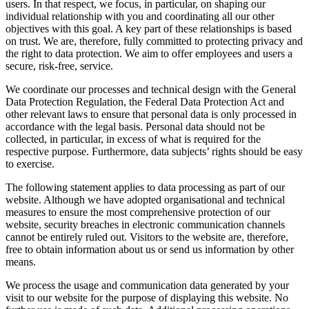
users. In that respect, we focus, in particular, on shaping our
individual relationship with you and coordinating all our other
objectives with this goal. A key part of these relationships is based
on trust. We are, therefore, fully committed to protecting privacy and
the right to data protection. We aim to offer employees and users a
secure, risk-free, service.
We coordinate our processes and technical design with the General
Data Protection Regulation, the Federal Data Protection Act and
other relevant laws to ensure that personal data is only processed in
accordance with the legal basis. Personal data should not be
collected, in particular, in excess of what is required for the
respective purpose. Furthermore, data subjects’ rights should be easy
to exercise.
The following statement applies to data processing as part of our
website. Although we have adopted organisational and technical
measures to ensure the most comprehensive protection of our
website, security breaches in electronic communication channels
cannot be entirely ruled out. Visitors to the website are, therefore,
free to obtain information about us or send us information by other
means.
We process the usage and communication data generated by your
visit to our website for the purpose of displaying this website. No