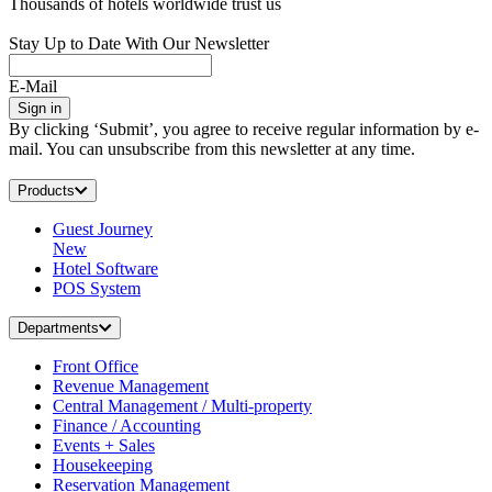
Thousands of hotels worldwide trust us
Stay Up to Date With Our Newsletter
E-Mail
Sign in
By clicking ‘Submit’, you agree to receive regular information by e-
mail. You can unsubscribe from this newsletter at any time.
Products
Guest Journey
New
Hotel Software
POS System
Departments
Front Office
Revenue Management
Central Management / Multi-property
Finance / Accounting
Events + Sales
Housekeeping
Reservation Management