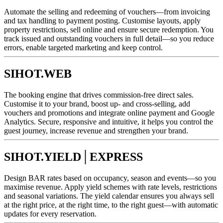
Automate the selling and redeeming of vouchers—from invoicing
and tax handling to payment posting. Customise layouts, apply
property restrictions, sell online and ensure secure redemption. You
track issued and outstanding vouchers in full detail—so you reduce
errors, enable targeted marketing and keep control.
SIHOT.WEB
The booking engine that drives commission-free direct sales.
Customise it to your brand, boost up- and cross-selling, add
vouchers and promotions and integrate online payment and Google
Analytics. Secure, responsive and intuitive, it helps you control the
guest journey, increase revenue and strengthen your brand.
SIHOT.YIELD│EXPRESS
Design BAR rates based on occupancy, season and events—so you
maximise revenue. Apply yield schemes with rate levels, restrictions
and seasonal variations. The yield calendar ensures you always sell
at the right price, at the right time, to the right guest—with automatic
updates for every reservation.