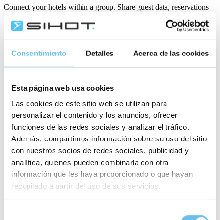
Connect your hotels within a group. Share guest data, reservations
and reports across properties. Compare availability, manage cross-
property bookings, vouchers and accounts, run multi-property audits
and control access rights—so you keep operations coordinated,
service consistent and insights centralised across all locations.
Consentimiento
Detalles
Acerca de las cookies
SIHOT.PAY
Esta página web usa cookies
Accept payments fast and securely. You process cashless
transactions at every touchpoint—from reservations to check-out.
Las cookies de este sitio web se utilizan para
Streamline payment processes, reduce errors and support multiple
personalizar el contenido y los anuncios, ofrecer
methods—so you improve guest convenience while ensuring
compliance and efficiency.
funciones de las redes sociales y analizar el tráfico.
Además, compartimos información sobre su uso del sitio
SIHOT.PRE- & POST-STAY
con nuestros socios de redes sociales, publicidad y
analítica, quienes pueden combinarla con otra
Automate personalised emails before and after the stay. Highlight
información que les haya proporcionado o que hayan
your facilities, attractions and offers, encourage bookings, share
recopilado a partir del uso de sus servicios.
event updates and request feedback. You build stronger
relationships, promote services and reduce staff workload—
delivered at the right time with full personalisation and opt-out
Selección
options.