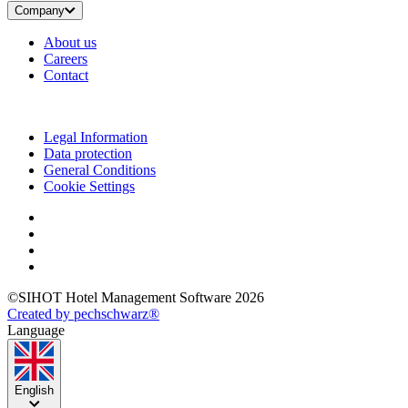
Company
About us
Careers
Contact
Legal Information
Data protection
General Conditions
Cookie Settings
©SIHOT Hotel Management Software 2026
Created by pechschwarz®
Language
English