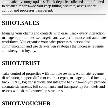
automatic inventory updates. Track deposits collected and refunded
in detailed reports—so you keep billing accurate, assets under
control and processes transparent.
SIHOT.SALES
Manage your clients and contacts with ease. Track every interaction,
manage opportunities, set targets, analyse performance and automate
workflows. You organise your sales processes, personalise
communication and use data-driven strategies that increase revenue
and strengthen loyalty.
SIHOT.TRUST
Take control of properties with multiple owners. Automate revenue
distribution, support different contract types, manage pooled income,
track FF&E, log transactions and integrate banking—so you provide
accurate statements, full compliance and transparency for hotels and
resorts with shared ownership structures.
SIHOT.VOUCHER