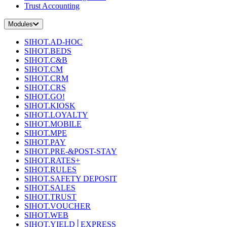
Trust Accounting
Modules
SIHOT.AD-HOC
SIHOT.BEDS
SIHOT.C&B
SIHOT.CM
SIHOT.CRM
SIHOT.CRS
SIHOT.GO!
SIHOT.KIOSK
SIHOT.LOYALTY
SIHOT.MOBILE
SIHOT.MPE
SIHOT.PAY
SIHOT.PRE-&POST-STAY
SIHOT.RATES+
SIHOT.RULES
SIHOT.SAFETY DEPOSIT
SIHOT.SALES
SIHOT.TRUST
SIHOT.VOUCHER
SIHOT.WEB
SIHOT.YIELD│EXPRESS