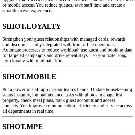
or mobile access. You reduce queues, save staff time and create a
smooth arrival experience.
SIHOT.LOYALTY
Strengthen your guest relationships with managed cards, rewards
and discounts—fully integrated with front office operations.
Automate processes to reduce workload, use guest and booking data
for targeted campaigns and drive repeat stays—so you foster long-
term loyalty with minimal effort.
SIHOT.MOBILE
Put a powerful staff app in your team’s hands. Update housekeeping
status instantly, log maintenance tasks with photos, manage lost
property, check meal plans, track guest accounts and access
contacts. You improve communication, efficiency and service across
all departments in real time.
SIHOT.MPE