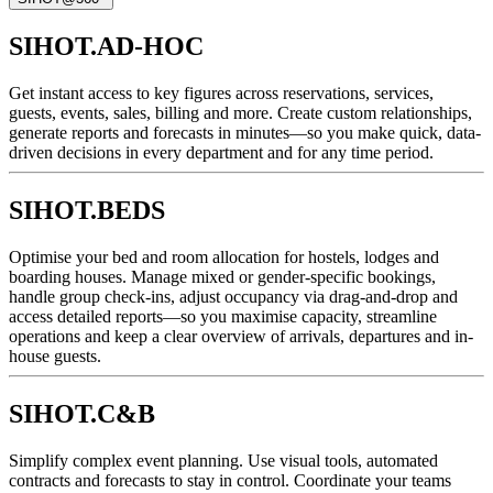
SIHOT.AD-HOC
Get instant access to key figures across reservations, services,
guests, events, sales, billing and more. Create custom relationships,
generate reports and forecasts in minutes—so you make quick, data-
driven decisions in every department and for any time period.
SIHOT.BEDS
Optimise your bed and room allocation for hostels, lodges and
boarding houses. Manage mixed or gender-specific bookings,
handle group check-ins, adjust occupancy via drag-and-drop and
access detailed reports—so you maximise capacity, streamline
operations and keep a clear overview of arrivals, departures and in-
house guests.
SIHOT.C&B
Simplify complex event planning. Use visual tools, automated
contracts and forecasts to stay in control. Coordinate your teams