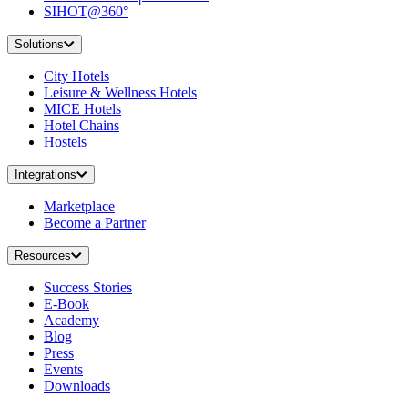
SIHOT@360°
Solutions
City Hotels
Leisure & Wellness Hotels
MICE Hotels
Hotel Chains
Hostels
Integrations
Marketplace
Become a Partner
Resources
Success Stories
E-Book
Academy
Blog
Press
Events
Downloads