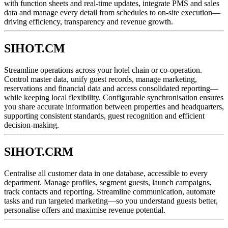
with function sheets and real-time updates, integrate PMS and sales
data and manage every detail from schedules to on-site execution—
driving efficiency, transparency and revenue growth.
SIHOT.CM
Streamline operations across your hotel chain or co-operation.
Control master data, unify guest records, manage marketing,
reservations and financial data and access consolidated reporting—
while keeping local flexibility. Configurable synchronisation ensures
you share accurate information between properties and headquarters,
supporting consistent standards, guest recognition and efficient
decision-making.
SIHOT.CRM
Centralise all customer data in one database, accessible to every
department. Manage profiles, segment guests, launch campaigns,
track contacts and reporting. Streamline communication, automate
tasks and run targeted marketing—so you understand guests better,
personalise offers and maximise revenue potential.