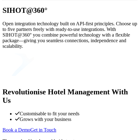
SIHOT@360°
Open integration technology built on API-first principles. Choose up
to five partners freely with ready-to-use integrations. With
SIHOT@360° you combine powerful technology with a flexible
package—giving you seamless connections, independence and
scalability.
Revolutionise Hotel Management With
Us
Customisable to fit your needs
Grows with your business
Book a Demo
Get in Touch