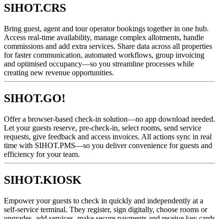
SIHOT.CRS
Bring guest, agent and tour operator bookings together in one hub.
Access real-time availability, manage complex allotments, handle
commissions and add extra services. Share data across all properties
for faster communication, automated workflows, group invoicing
and optimised occupancy—so you streamline processes while
creating new revenue opportunities.
SIHOT.GO!
Offer a browser-based check-in solution—no app download needed.
Let your guests reserve, pre-check-in, select rooms, send service
requests, give feedback and access invoices. All actions sync in real
time with SIHOT.PMS—so you deliver convenience for guests and
efficiency for your team.
SIHOT.KIOSK
Empower your guests to check in quickly and independently at a
self-service terminal. They register, sign digitally, choose rooms or
upgrades, add services, make secure payments and receive key cards