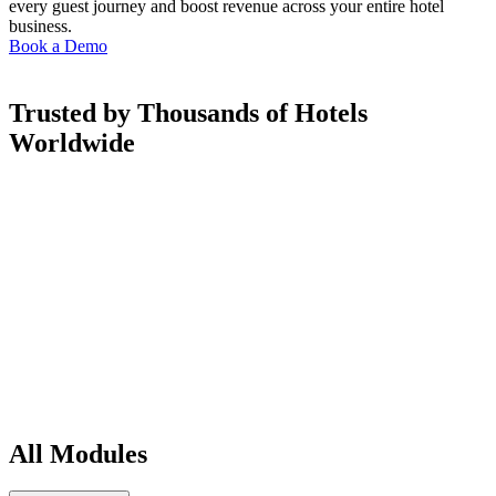
every guest journey and boost revenue across your entire hotel
business.
Book a Demo
Trusted by Thousands of Hotels
Worldwide
All Modules