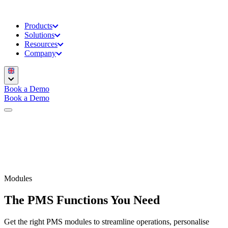
Products
Solutions
Resources
Company
Book a Demo
Book a Demo
Modules
The PMS Functions You Need
Get the right PMS modules to streamline operations, personalise