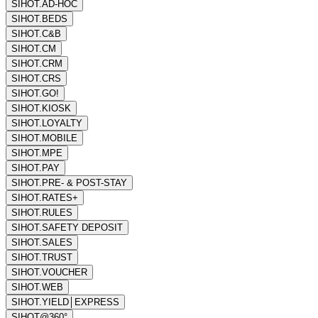
SIHOT.AD-HOC
SIHOT.BEDS
SIHOT.C&B
SIHOT.CM
SIHOT.CRM
SIHOT.CRS
SIHOT.GO!
SIHOT.KIOSK
SIHOT.LOYALTY
SIHOT.MOBILE
SIHOT.MPE
SIHOT.PAY
SIHOT.PRE- & POST-STAY
SIHOT.RATES+
SIHOT.RULES
SIHOT.SAFETY DEPOSIT
SIHOT.SALES
SIHOT.TRUST
SIHOT.VOUCHER
SIHOT.WEB
SIHOT.YIELD│EXPRESS
SIHOT@360°