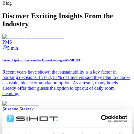
Blog
Discover Exciting Insights From the
Industry
PMS
5 min
Green Option: Sustainable Housekeeping with SIHOT
Recent years have shown that sustainability is a key factor in
booking decisions. In fact, 81% of travelers said they plan to choose
a sustainable accommodation option. As a result, many hotels
already offer their guests the option to opt out of daily room
cleaning.
Susanne Staszak
July 15, 2026
PMS