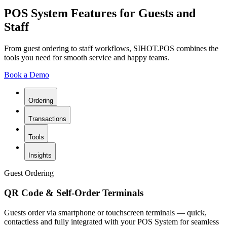
POS System Features for Guests and
Staff
From guest ordering to staff workflows, SIHOT.POS combines the
tools you need for smooth service and happy teams.
Book a Demo
Ordering
Transactions
Tools
Insights
Guest Ordering
QR Code & Self-Order Terminals
Guests order via smartphone or touchscreen terminals — quick,
contactless and fully integrated with your POS System for seamless