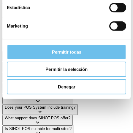
July 30, 2025
FAQ
Estadística
Need Help?
Marketing
Find helpful answers to frequent questions—or reach out to us
directly if you need support.
Get in Touch
Permitir todas
How many POS clients does SIHOT Group have?
What makes SIHOT's POS system stand out?
Permitir la selección
Can I reuse my existing hardware?
Which devices work with SIHOT's Point of Sale technology?
Denegar
How fast can I start with SIHOT.POS?
Does your POS System include training?
What support does SIHOT.POS offer?
Is SIHOT.POS suitable for multi-sites?