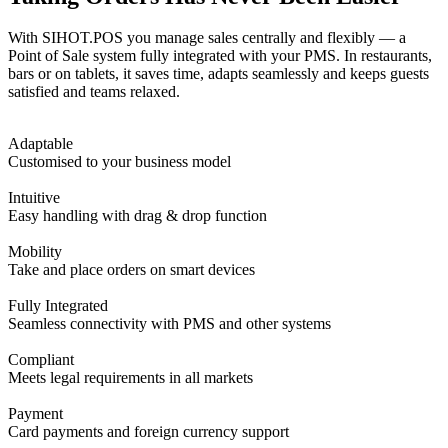
With SIHOT.POS you manage sales centrally and flexibly — a
Point of Sale system fully integrated with your PMS. In restaurants,
bars or on tablets, it saves time, adapts seamlessly and keeps guests
satisfied and teams relaxed.
Adaptable
Customised to your business model
Intuitive
Easy handling with drag & drop function
Mobility
Take and place orders on smart devices
Fully Integrated
Seamless connectivity with PMS and other systems
Compliant
Meets legal requirements in all markets
Payment
Card payments and foreign currency support