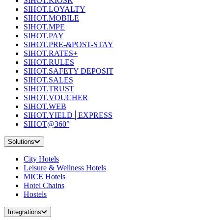
SIHOT.KIOSK
SIHOT.LOYALTY
SIHOT.MOBILE
SIHOT.MPE
SIHOT.PAY
SIHOT.PRE-&POST-STAY
SIHOT.RATES+
SIHOT.RULES
SIHOT.SAFETY DEPOSIT
SIHOT.SALES
SIHOT.TRUST
SIHOT.VOUCHER
SIHOT.WEB
SIHOT.YIELD│EXPRESS
SIHOT@360°
Solutions
City Hotels
Leisure & Wellness Hotels
MICE Hotels
Hotel Chains
Hostels
Integrations