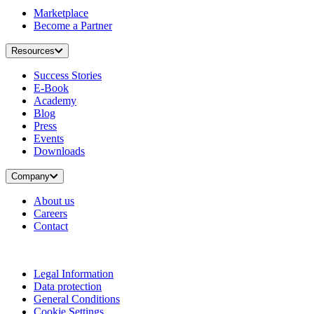
Marketplace
Become a Partner
Resources
Success Stories
E-Book
Academy
Blog
Press
Events
Downloads
Company
About us
Careers
Contact
Legal Information
Data protection
General Conditions
Cookie Settings