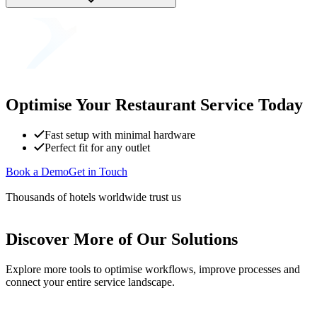
Optimise Your Restaurant Service Today
Fast setup with minimal hardware
Perfect fit for any outlet
Book a Demo
Get in Touch
Thousands of hotels worldwide trust us
Discover More of Our Solutions
Explore more tools to optimise workflows, improve processes and
connect your entire service landscape.