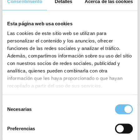
Consentimiento
Detalles
Acerca de las cookies
7 min
Hotel Sustainability: How a Hotel PMS Supports Greener Operations
Esta página web usa cookies
For years, sustainability in hospitality was often associated with
Las cookies de este sitio web se utilizan para
visible environmental initiatives that remain important, but they no
longer tell the whole story.
personalizar el contenido y los anuncios, ofrecer
funciones de las redes sociales y analizar el tráfico.
Mery Royo
Además, compartimos información sobre su uso del sitio
July 10, 2026
con nuestros socios de redes sociales, publicidad y
analítica, quienes pueden combinarla con otra
PMS
información que les haya proporcionado o que hayan
10 min
recopilado a partir del uso de sus servicios.
The Complete Guide to PMS Software
Selección
Hotels today face many challenges. Running a hotel is no longer just
about allocating rooms and looking after guests. Processes must be
Necesarias
de
designed efficiently, staff relieved, and at the same time an
consentimiento
exceptional guest experience created.
Preferencias
Sarah Mildenberger