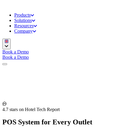
Products
Solutions
Resources
Company
Book a Demo
Book a Demo
4.7 stars on Hotel Tech Report
POS System for Every Outlet