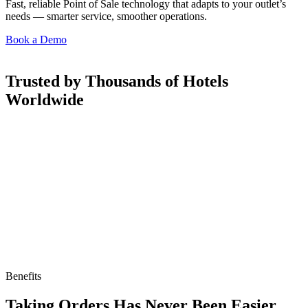
Fast, reliable Point of Sale technology that adapts to your outlet’s
needs — smarter service, smoother operations.
Book a Demo
Trusted by Thousands of Hotels
Worldwide
Benefits
Taking Orders Has Never Been Easier