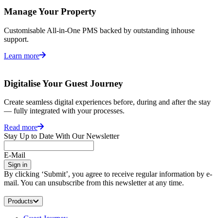
Manage Your Property
Customisable All-in-One PMS backed by outstanding inhouse
support.
Learn more
Digitalise Your Guest Journey
Create seamless digital experiences before, during and after the stay
— fully integrated with your processes.
Read more
Stay Up to Date With Our Newsletter
E-Mail
Sign in
By clicking ‘Submit’, you agree to receive regular information by e-
mail. You can unsubscribe from this newsletter at any time.
Products