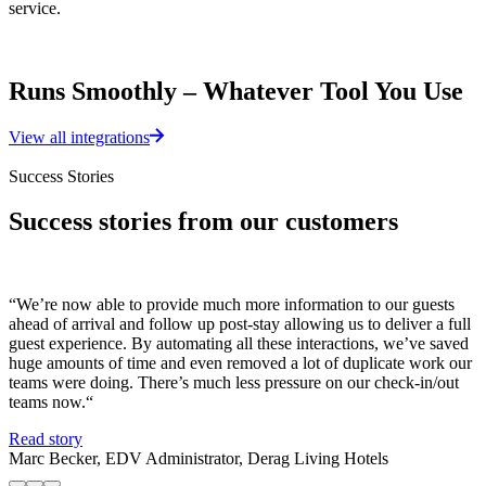
service.
Runs Smoothly – Whatever Tool You Use
View all integrations
Success Stories
Success stories from our customers
“We’re now able to provide much more information to our guests
“
ahead of arrival and follow up post-stay allowing us to deliver a full
p
guest experience. By automating all these interactions, we’ve saved
t
huge amounts of time and even removed a lot of duplicate work our
t
teams were doing. There’s much less pressure on our check-in/out
R
teams now.“
L
Read story
Marc Becker, EDV Administrator, Derag Living Hotels