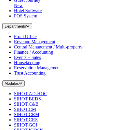
Guest Journey
New
Hotel Software
POS System
Departments
Front Office
Revenue Management
Central Management / Multi-property
Finance / Accounting
Events + Sales
Housekeeping
Reservation Management
Trust Accounting
Modules
SIHOT.AD-HOC
SIHOT.BEDS
SIHOT.C&B
SIHOT.CM
SIHOT.CRM
SIHOT.CRS
SIHOT.GO!