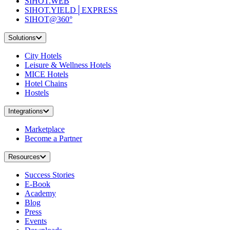
SIHOT.WEB
SIHOT.YIELD│EXPRESS
SIHOT@360°
Solutions
City Hotels
Leisure & Wellness Hotels
MICE Hotels
Hotel Chains
Hostels
Integrations
Marketplace
Become a Partner
Resources
Success Stories
E-Book
Academy
Blog
Press
Events