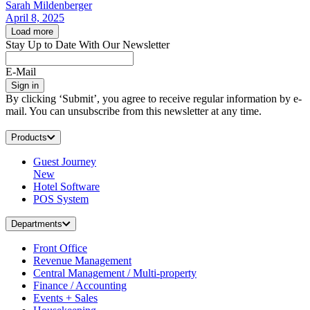
Sarah Mildenberger
April 8, 2025
Load more
Stay Up to Date With Our Newsletter
E-Mail
Sign in
By clicking ‘Submit’, you agree to receive regular information by e-
mail. You can unsubscribe from this newsletter at any time.
Products
Guest Journey
New
Hotel Software
POS System
Departments
Front Office
Revenue Management
Central Management / Multi-property
Finance / Accounting
Events + Sales