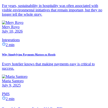
For years, sustainability in hospitality was often associated with
visible environmental initiatives that remain important, but they no
longer tell the whole story.
Mery Royo
July 10, 2026
Integrations
2 min
Why Simplyfying Payments Matters to Hotels
Every hotelier knows that making payments easy is critical to
success.
Maria Santoro
July 9, 2025
PMS
2 min