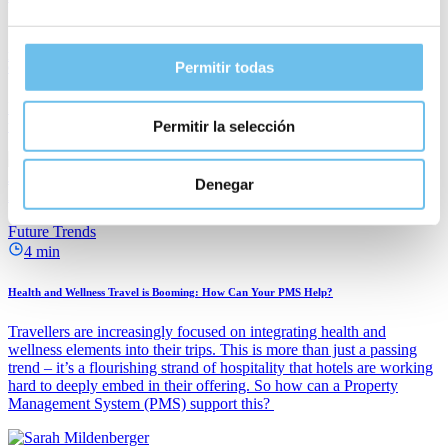
3 min
How Can Hotels Be More Sustainable? 5 Ways Your PMS Can Help to Achieve Your
Permitir todas
Goals
Hotels have been tasked with meeting stringent carbon reduction
targets.
Permitir la selección
Janina Wern
Denegar
April 22, 2025
Future Trends
4 min
Health and Wellness Travel is Booming: How Can Your PMS Help?
Travellers are increasingly focused on integrating health and
wellness elements into their trips. This is more than just a passing
trend – it’s a flourishing strand of hospitality that hotels are working
hard to deeply embed in their offering. So how can a Property
Management System (PMS) support this?