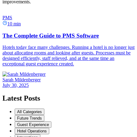
improvements.
PMS
10 min
The Complete Guide to PMS Software
Hotels today face many challenges. Running a hotel is no longer just
about allocating rooms and looking after guests. Processes must be
designed efficiently, staff relieved, and at the same time an
exceptional guest experience created.
Sarah Mildenberger
July 30, 2025
Latest Posts
All Categories
Future Trends
Guest Experience
Hotel Operations