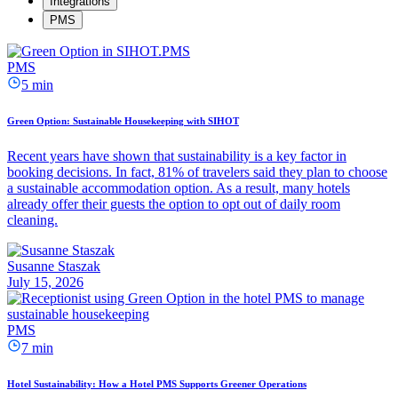
Integrations
PMS
PMS
5 min
Green Option: Sustainable Housekeeping with SIHOT
Recent years have shown that sustainability is a key factor in
booking decisions. In fact, 81% of travelers said they plan to choose
a sustainable accommodation option. As a result, many hotels
already offer their guests the option to opt out of daily room
cleaning.
Susanne Staszak
July 15, 2026
PMS
7 min
Hotel Sustainability: How a Hotel PMS Supports Greener Operations