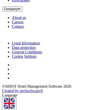
Downloads
Company
About us
Careers
Contact
Legal Information
Data protection
General Conditions
Cookie Settings
©SIHOT Hotel Management Software 2026
Created by pechschwarz®
Language