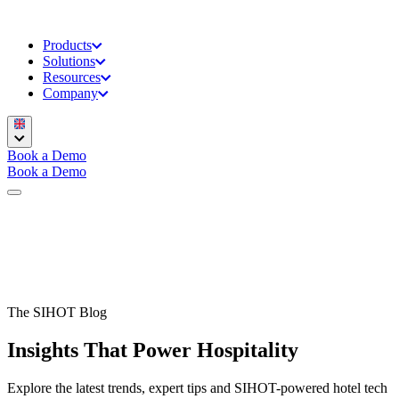
Products
Solutions
Resources
Company
Book a Demo
Book a Demo
The SIHOT Blog
Insights That Power Hospitality
Explore the latest trends, expert tips and SIHOT-powered hotel tech