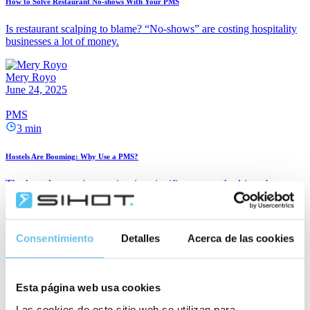
How to Solve Restaurant No-shows With Your PMS
Is restaurant scalping to blame? “No-shows” are costing hospitality
businesses a lot of money.
Mery Royo
June 24, 2025
PMS
3 min
Hostels Are Booming: Why Use a PMS?
The hostel sector is experiencing significant growth, driven by
evolving preferences among travellers whose priorities are shifting.
Janina Wern
Consentimiento
Detalles
Acerca de las cookies
June 10, 2025
PMS
2 min
Esta página web usa cookies
Las cookies de este sitio web se utilizan para