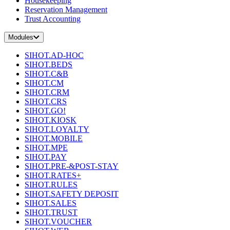
Housekeeping
Reservation Management
Trust Accounting
Modules
SIHOT.AD-HOC
SIHOT.BEDS
SIHOT.C&B
SIHOT.CM
SIHOT.CRM
SIHOT.CRS
SIHOT.GO!
SIHOT.KIOSK
SIHOT.LOYALTY
SIHOT.MOBILE
SIHOT.MPE
SIHOT.PAY
SIHOT.PRE-&POST-STAY
SIHOT.RATES+
SIHOT.RULES
SIHOT.SAFETY DEPOSIT
SIHOT.SALES
SIHOT.TRUST
SIHOT.VOUCHER