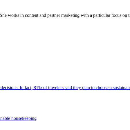
 works in content and partner marketing with a particular focus on th
decisions. In fact, 81% of travelers said they plan to choose a sustaina