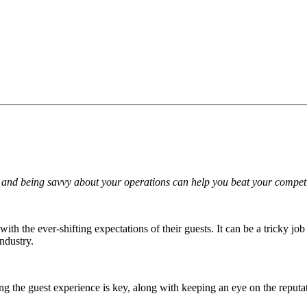
and being savvy about your operations can help you beat your competit
with the ever-shifting expectations of their guests. It can be a tricky j
industry.
ng the guest experience is key, along with keeping an eye on the reputat