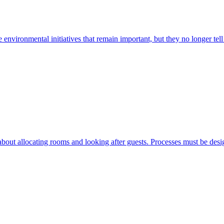
le environmental initiatives that remain important, but they no longer tell
bout allocating rooms and looking after guests. Processes must be design