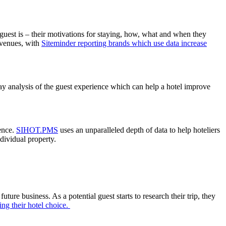
a guest is – their motivations for staying, how, what and when they
revenues, with
Siteminder reporting brands which use data increase
stay analysis of the guest experience which can help a hotel improve
ience.
SIHOT.PMS
uses an unparalleled depth of data to help hoteliers
ndividual property.
re business. As a potential guest starts to research their trip, they
ng their hotel choice.