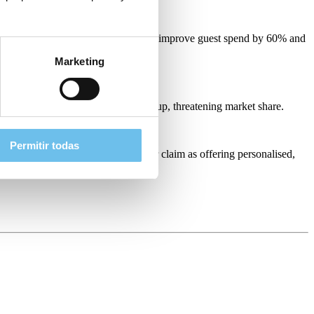
’s solutions also helped the resort improve guest spend by 60% and
Marketing
more and more
hotel competition
pops up, threatening market share.
Permitir todas
ications, hoteliers can stake their claim as offering personalised,