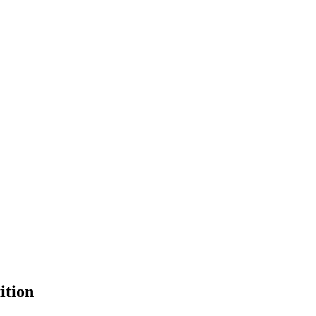
ition