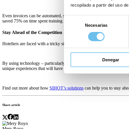
recopilado a partir del uso de
Even invoices can be automated, saving up to 75% of time spent on c
Selección
saved 75% on time spent training new staff on operational systems, al
Necesarias
de
consentimiento
Stay Ahead of the Competition
Hoteliers are faced with a tricky situation – staff shortages and oper
Denegar
By using technology – particularly automated solutions – to ease the 
unique experiences that will have guests wanting to return again and 
Find out more about how
SIHOT’s solutions
can help you to stay ah
Share article
Mery Royo