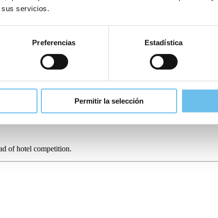
 sus servicios.
heck-out at
Reserva Alecrim Eco Suites Resort in Portugal
.
Using SIHOT
lowing them to focus on operational procedures instead.
Preferencias
Estadística
ational challenges can harm the guest experience if not tackled, whilst 
Permitir la selección
workloads of staff and ensure consistency and promptness in guest commun
again.
ead of
hotel competition
.