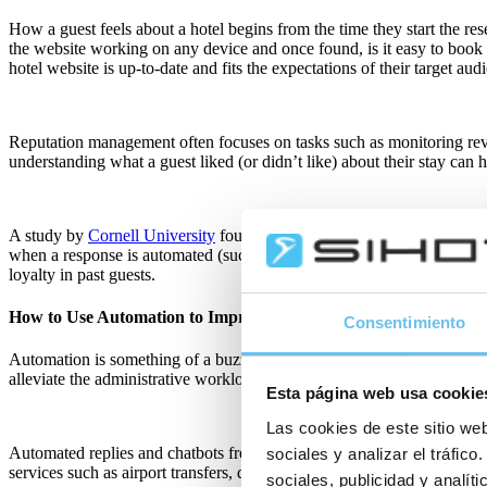
How a guest feels about a hotel begins from the time they start the res
the website working on any device and once found, is it easy to book al
hotel website is up-to-date and fits the expectations of their target aud
Reputation management often focuses on tasks such as monitoring revie
understanding what a guest liked (or didn’t like) about their stay can h
A study by
Cornell University
found hotels should solicit feedback an
when a response is automated (such as a simple thank you), it increases 
loyalty in past guests.
How to Use Automation to Improve Hotel Operations
Consentimiento
Automation is something of a buzzword in many industries today – and f
alleviate the administrative workloads of hotel operations teams as w
Esta página web usa cookie
Las cookies de este sitio web
Automated replies and chatbots free up reservations and reception tea
sociales y analizar el tráfi
services such as airport transfers, dining or room upgrades.
sociales, publicidad y analí