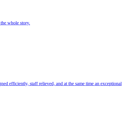
 the whole story.
ed efficiently, staff relieved, and at the same time an exceptional