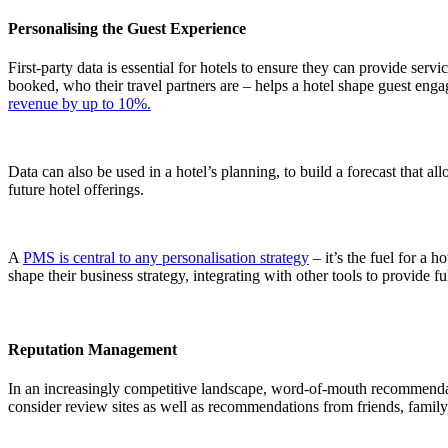
Personalising the Guest Experience
First-party data is essential for hotels to ensure they can provide ser
booked, who their travel partners are – helps a hotel shape guest enga
revenue by up to 10%.
Data can also be used in a hotel’s planning, to build a forecast that 
future hotel offerings.
A
PMS is central to any personalisation strategy
– it’s the fuel for a h
shape their business strategy, integrating with other tools to provide 
Reputation Management
In an increasingly competitive landscape, word-of-mouth recommendation
consider review sites as well as recommendations from friends, family