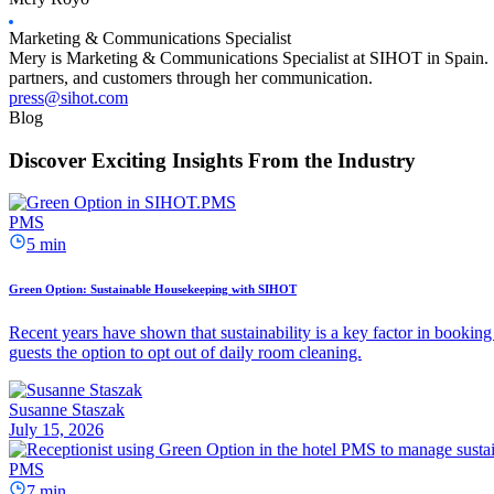
Marketing & Communications Specialist
Mery is Marketing & Communications Specialist at SIHOT in Spain. She
partners, and customers through her communication.
press@sihot.com
Blog
Discover Exciting Insights From the Industry
PMS
5 min
Green Option: Sustainable Housekeeping with SIHOT
Recent years have shown that sustainability is a key factor in booking 
guests the option to opt out of daily room cleaning.
Susanne Staszak
July 15, 2026
PMS
7 min