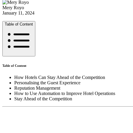
Mery Royo
January 11, 2024
Table of Content
Table of Content
How Hotels Can Stay Ahead of the Competition
Personalising the Guest Experience
Reputation Management
How to Use Automation to Improve Hotel Operations
Stay Ahead of the Competition