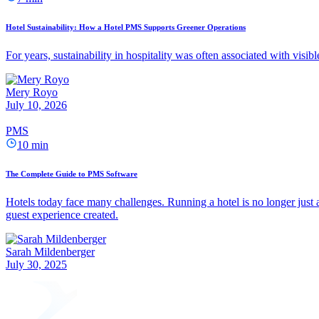
Hotel Sustainability: How a Hotel PMS Supports Greener Operations
For years, sustainability in hospitality was often associated with visib
Mery Royo
July 10, 2026
PMS
10 min
The Complete Guide to PMS Software
Hotels today face many challenges. Running a hotel is no longer just a
guest experience created.
Sarah Mildenberger
July 30, 2025