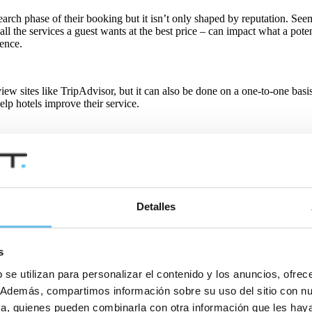
earch phase of their booking but it isn’t only shaped by reputation. See
l the services a guest wants at the best price – can impact what a potenti
ience.
w sites like TripAdvisor, but it can also be done on a one-to-one basis
elp hotels improve their service.
d encourage online sharing, but also that they are listening to the fee
the likelihood that a satisfied guest will share their positive experienc
Detalles
or a good reason. While the hospitality industry in many countries cont
ell as improve guest communication.
s
 se utilizan para personalizar el contenido y los anuncios, ofrec
ms by answering frequently asked questions. Pre- and post-stay emails 
co. Además, compartimos información sobre su uso del sitio con n
tica, quienes pueden combinarla con otra información que les ha