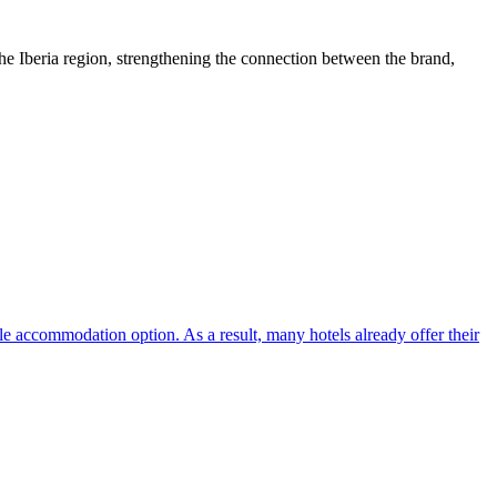
e Iberia region, strengthening the connection between the brand,
ble accommodation option. As a result, many hotels already offer their