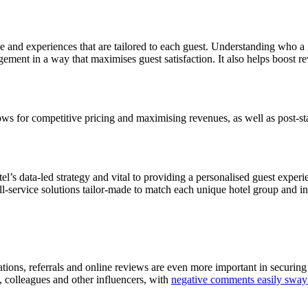
vice and experiences that are tailored to each guest. Understanding who 
gement in a way that maximises guest satisfaction. It also helps boost 
allows for competitive pricing and maximising revenues, as well as post-
otel’s data-led strategy and vital to providing a personalised guest exper
full-service solutions tailor-made to match each unique hotel group and i
s, referrals and online reviews are even more important in securing futu
, colleagues and other influencers, with
negative comments easily swayi