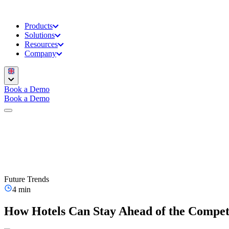
Products
Solutions
Resources
Company
Book a Demo
Book a Demo
Future Trends
4 min
How Hotels Can Stay Ahead of the Compet