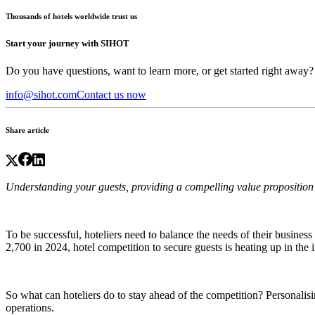
Thousands of hotels worldwide trust us
Start your journey with SIHOT
Do you have questions, want to learn more, or get started right away?
info@sihot.com
Contact us now
Share article
Understanding your guests, providing a compelling value proposition 
To be successful, hoteliers need to balance the needs of their business 
2,700 in 2024,
hotel competition
to secure guests is heating up in the 
So what can hoteliers do to stay ahead of the competition? Personalisi
operations.