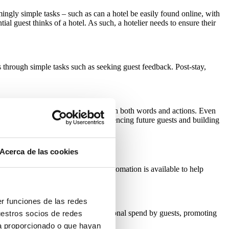
mingly simple tasks – such as can a hotel be easily found online, with
al guest thinks of a hotel. As such, a hotelier needs to ensure their
 through simple tasks such as seeking guest feedback. Post-stay,
dback, responding to guest comments in both words and actions. Even
e, leading to financial gains by influencing future guests and building
Acerca de las cookies
inues to suffer staff shortages, automation is available to help
er funciones de las redes
can be triggered to encourage additional spend by guests, promoting
uestros socios de redes
ya proporcionado o que hayan