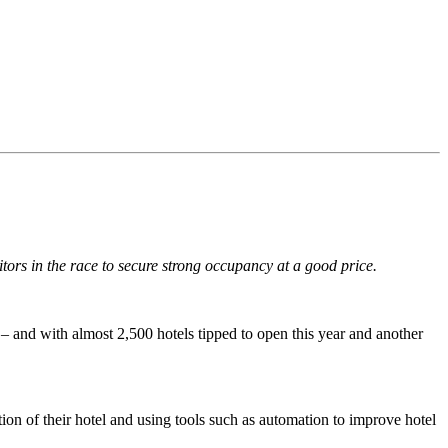
ors in the race to secure strong occupancy at a good price.
ob – and with almost 2,500 hotels tipped to open this year and another
ion of their hotel and using tools such as automation to improve hotel