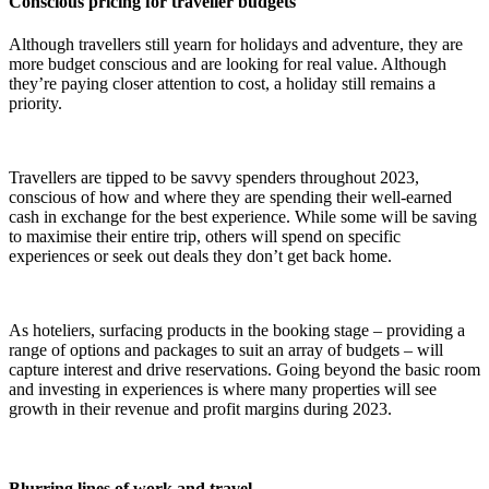
Conscious pricing for traveller budgets
Although travellers still yearn for holidays and adventure, they are
more budget conscious and are looking for real value. Although
they’re paying closer attention to cost, a holiday still remains a
priority.
Travellers are tipped to be savvy spenders throughout 2023,
conscious of how and where they are spending their well-earned
cash in exchange for the best experience. While some will be saving
to maximise their entire trip, others will spend on specific
experiences or seek out deals they don’t get back home.
As hoteliers, surfacing products in the booking stage – providing a
range of options and packages to suit an array of budgets – will
capture interest and drive reservations. Going beyond the basic room
and investing in experiences is where many properties will see
growth in their revenue and profit margins during 2023.
Blurring lines of work and travel