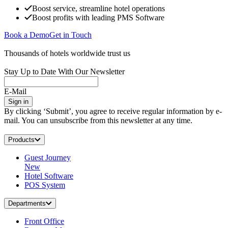
Boost service, streamline hotel operations
Boost profits with leading PMS Software
Book a Demo
Get in Touch
Thousands of hotels worldwide trust us
Stay Up to Date With Our Newsletter
E-Mail
Sign in
By clicking ‘Submit’, you agree to receive regular information by e-
mail. You can unsubscribe from this newsletter at any time.
Products
Guest Journey
New
Hotel Software
POS System
Departments
Front Office