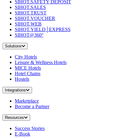
SIHOT.SAFETY DEPOSIT
SIHOT.SALES
SIHOT.TRUST
SIHOT.VOUCHER
SIHOT.WEB
SIHOT.YIELD│EXPRESS
SIHOT@360°
Solutions
City Hotels
Leisure & Wellness Hotels
MICE Hotels
Hotel Chains
Hostels
Integrations
Marketplace
Become a Partner
Resources
Success Stories
E-Book