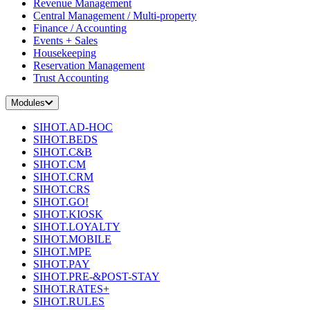
Revenue Management
Central Management / Multi-property
Finance / Accounting
Events + Sales
Housekeeping
Reservation Management
Trust Accounting
Modules
SIHOT.AD-HOC
SIHOT.BEDS
SIHOT.C&B
SIHOT.CM
SIHOT.CRM
SIHOT.CRS
SIHOT.GO!
SIHOT.KIOSK
SIHOT.LOYALTY
SIHOT.MOBILE
SIHOT.MPE
SIHOT.PAY
SIHOT.PRE-&POST-STAY
SIHOT.RATES+
SIHOT.RULES