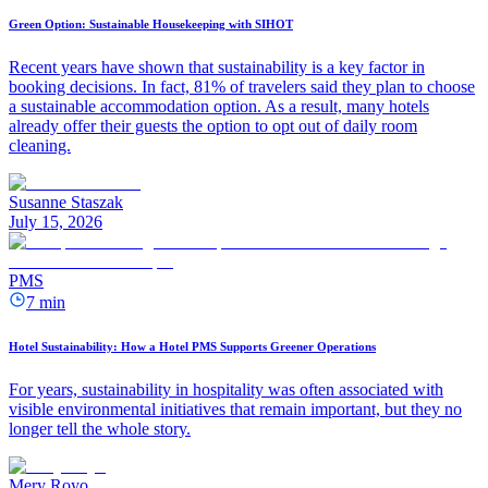
Green Option: Sustainable Housekeeping with SIHOT
Recent years have shown that sustainability is a key factor in
booking decisions. In fact, 81% of travelers said they plan to choose
a sustainable accommodation option. As a result, many hotels
already offer their guests the option to opt out of daily room
cleaning.
Susanne Staszak
July 15, 2026
PMS
7 min
Hotel Sustainability: How a Hotel PMS Supports Greener Operations
For years, sustainability in hospitality was often associated with
visible environmental initiatives that remain important, but they no
longer tell the whole story.
Mery Royo