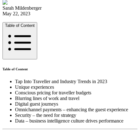
Sarah Mildenberger
May 22, 2023
Table of Content
Table of Content
Tap Into Traveller and Industry Trends in 2023
Unique experiences
Conscious pricing for traveller budgets
Blurring lines of work and travel
Digital guest journeys
Omnichannel payments – enhancing the guest experience
Security – the need for strategy
Data – business intelligence culture drives performance