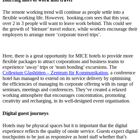
The remote working trend will continue as people settle into a
flexible working life. However, booking.com sees that this year,
over 2 in 3 people will want to leave work behind. This could see
the growth of ‘bleisure’ travel reduce, while workers encourage their
employers to arrange more ‘corporate travel trips’.
Here, there is a great opportunity for MICE hotels to provide more
flexible packages to attract corporations and business teams to
experience ‘away’ trips or ‘team bonding’ excursions. The
Collegium Glashütten – Zentrum für Kommunikation
, a conference
hotel has managed to extend on its service delivery by optimising
the efficiencies of managing its corporate offering with its range of
seminars, meetings and conferences. They’ve created a relaxed
working atmosphere that encourages concentration, promoting
creativity and recharging, in its well-designed event organisation.
Digital guest journeys
Hotels may be physical spaces but it is important that the digital
experience reflects the quality of onsite service. Guests expect digital
touchpoints to be just as responsive as hotel staff whether that’s