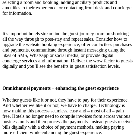
selecting a room and booking, adding ancillary products and
amenities to their experience, or contacting front desk and concierge
for information.
It’s important hotels streamline the guest journey from pre-booking
all the way through to post-stay and repeat sales. Consider how to
upgrade the website booking experience, offer contactless purchases
and payments, communicate through instant messaging using the
likes of SMS, Whatsapp or social media, or provide digital
concierge services and information. Deliver the wow factor to guests
digitally and you’ll see the benefits in guest satisfaction levels.
Omnichannel payments – enhancing the guest experience
Whether guests like it or not, they have to pay for their experience.
And whether we like it or not, we have to charge. Technology is
now making this process seamless, easy and – most of all – pain
free. Hotels no longer need to compile invoices from across various
business units and then process the payments. Instead guests receive
bills digitally with a choice of payment methods, making paying
more efficient while enhancing the guest experience.