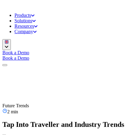
Products
Solutions
Resources
Company
Book a Demo
Book a Demo
Future Trends
2 min
Tap Into Traveller and Industry Trends