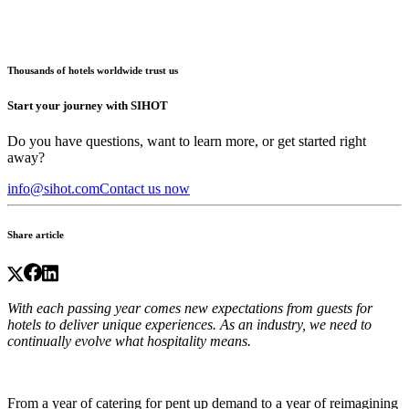
Thousands of hotels worldwide trust us
Start your journey with SIHOT
Do you have questions, want to learn more, or get started right
away?
info@sihot.com
Contact us now
Share article
With each passing year comes new expectations from guests for
hotels to deliver unique experiences. As an industry, we need to
continually evolve what hospitality means.
From a year of catering for pent up demand to a year of reimagining