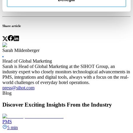
hotel management and provide better experiences for your guests
and staff alike so you can profit from the Travel Predictions 2023.
Share article
Sarah Mildenberger
Head of Global Marketing
Sarah is Head of Global Marketing at the SIHOT Group, an
industry expert who closely monitors technological advancements in
PMS, integrations and digital tools, always with a focus on the real-
world challenges of everyday hotel operations.
press@sihot.com
Blog
Discover Exciting Insights From the Industry
PMS
5 min