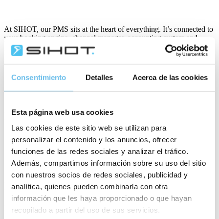
At SIHOT, our PMS sits at the heart of everything. It’s connected to
your booking engine, channel manager, accounting system and
payment platforms, through which payments are smoothly
processed. Hotels can let guests choose how they engage, where
they book and how they pay.
Consentimiento
Detalles
Acerca de las cookies
Security – the need for strategy
Security is a chief concern for hoteliers today, with a proliferation of
data attacks followed by expensive GDPR fines. The industry needs
Esta página web usa cookies
to ensure it is constantly protecting its systems, employees and most
Las cookies de este sitio web se utilizan para
of all customers from any threats. Especially those threats which put
personal and financial data at risk.
personalizar el contenido y los anuncios, ofrecer
funciones de las redes sociales y analizar el tráfico.
Además, compartimos información sobre su uso del sitio
Any hotel can be hacked, whether it’s an independent or part of a
con nuestros socios de redes sociales, publicidad y
large global brand – and new technologies, wifi networks and IoT
analítica, quienes pueden combinarla con otra
devices are providing more opportunities for hackers. Hoteliers need
to have strategies that provide security and protect payment
información que les haya proporcionado o que hayan
processes and terminals. SIHOT works with hotels as long-term
recopilado a partir del uso de sus servicios.
partners to ensure our technology provides efficiencies and protects