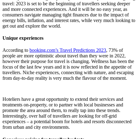
travel: 2023 is set to be the beginning of travellers seeking deeper
and more connected experiences. And it will be no easy year, as
consumers navigate managing tight finances due to the impact of
energy bills, inflation, and interest rates, while very much looking to
get out and explore the world.
Unique experiences
According to
booking.com’s Travel Predictions 2023
, 73% of
people are more optimistic about travel than they were in 2022,
however their purpose for travel is changing. Wellness has been the
focus of the last few years and it is now reflected in the appetite of
travellers. Niche experiences, connecting with nature, and escaping
from day-to-day reality is very much the flavour of the moment.
Hoteliers have a great opportunity to extend their services and
treatments on-property, or to partner with local businesses and
promote the area around them, to really tap into these trends.
Interestingly, over half of travellers are looking for off-grid
experiences – a potential boom for hotels and resorts disconnected
from urban and city environments.