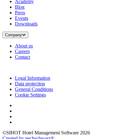
Academy
Blog
Press
Events
Downloads
Company
About us
Careers
Contact
Legal Information
Data protection
General Conditions
Cookie Settings
©SIHOT Hotel Management Software 2026
Created by pechschwarz®