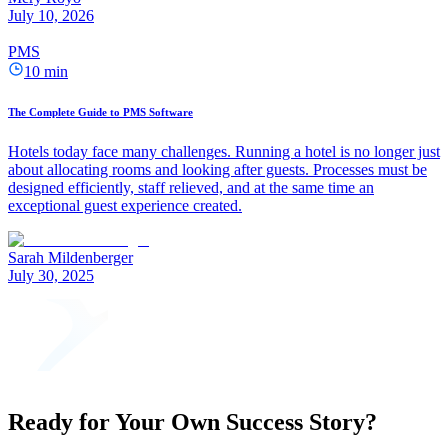
July 10, 2026
PMS
10 min
The Complete Guide to PMS Software
Hotels today face many challenges. Running a hotel is no longer just
about allocating rooms and looking after guests. Processes must be
designed efficiently, staff relieved, and at the same time an
exceptional guest experience created.
Sarah Mildenberger
July 30, 2025
Ready for Your Own Success Story?