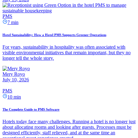
PMS
7 min
Hotel Sustainability: How a Hotel PMS Supports Greener Operations
For years, sustainability in hospitality was often associated with
visible environmental initiatives that remain important, but they no
longer tell the whole story.
Mery Royo
July 10, 2026
PMS
10 min
The Complete Guide to PMS Software
Hotels today face many challenges. Running a hotel is no longer just
about allocating rooms and looking after guests. Processes must be
designed efficiently, staff relieved, and at the same time an