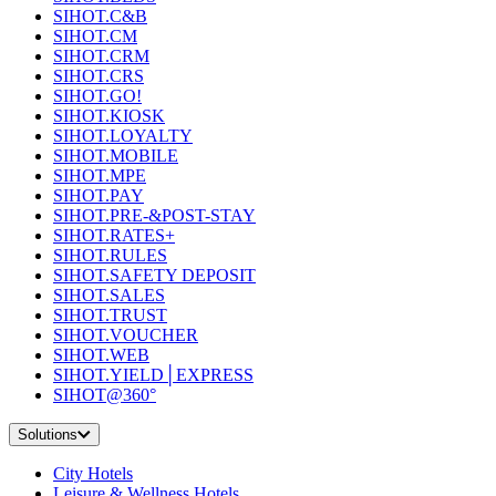
SIHOT.C&B
SIHOT.CM
SIHOT.CRM
SIHOT.CRS
SIHOT.GO!
SIHOT.KIOSK
SIHOT.LOYALTY
SIHOT.MOBILE
SIHOT.MPE
SIHOT.PAY
SIHOT.PRE-&POST-STAY
SIHOT.RATES+
SIHOT.RULES
SIHOT.SAFETY DEPOSIT
SIHOT.SALES
SIHOT.TRUST
SIHOT.VOUCHER
SIHOT.WEB
SIHOT.YIELD│EXPRESS
SIHOT@360°
Solutions
City Hotels
Leisure & Wellness Hotels