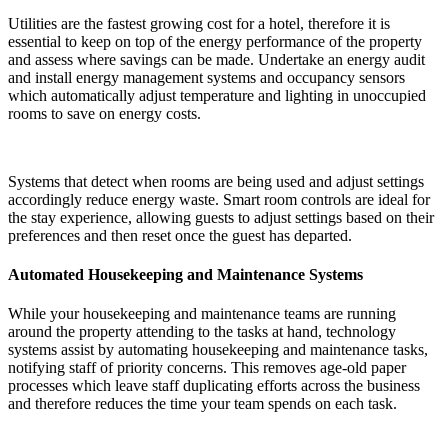
Utilities are the fastest growing cost for a hotel, therefore it is
essential to keep on top of the energy performance of the property
and assess where savings can be made. Undertake an energy audit
and install energy management systems and occupancy sensors
which automatically adjust temperature and lighting in unoccupied
rooms to save on energy costs.
Systems that detect when rooms are being used and adjust settings
accordingly reduce energy waste. Smart room controls are ideal for
the stay experience, allowing guests to adjust settings based on their
preferences and then reset once the guest has departed.
Automated Housekeeping and Maintenance Systems
While your housekeeping and maintenance teams are running
around the property attending to the tasks at hand, technology
systems assist by automating housekeeping and maintenance tasks,
notifying staff of priority concerns. This removes age-old paper
processes which leave staff duplicating efforts across the business
and therefore reduces the time your team spends on each task.