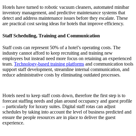
Hotels have turned to robotic vacuum cleaners, automated minibar
inventory management, and predictive maintenance systems that
detect and address maintenance issues before they escalate. These
are practical
cost saving ideas for hotels
that improve efficiency.
Staff Scheduling, Training and Communication
Staff costs can represent 50% of a hotel’s operating costs. The
industry cannot afford to keep recruiting and training new
employees but instead need more focus on retaining an experienced
team.
Technology-based training platforms
and communication tools
support staff development, streamline internal communication, and
reduce administrative costs by eliminating outdated processes.
Hotels need to keep staff costs down, therefore the first step is to
forecast staffing needs and plan around occupancy and guest profile
– particularly for luxury suites. Digital staff rotas can adjust
schedules by taking into account the level of business predicted and
ensure the people resources are in place to deliver the guest
experience.