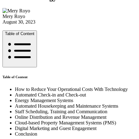
Mery Royo
August 30, 2023
Table of Content
Table of Content
How to Reduce Your Operational Costs With Technology
Automated Check-in and Check-out
Energy Management Systems
Automated Housekeeping and Maintenance Systems
Staff Scheduling, Training and Communication
Online Distribution and Revenue Management
Cloud-based Property Management Systems (PMS)
Digital Marketing and Guest Engagement
Conclusion