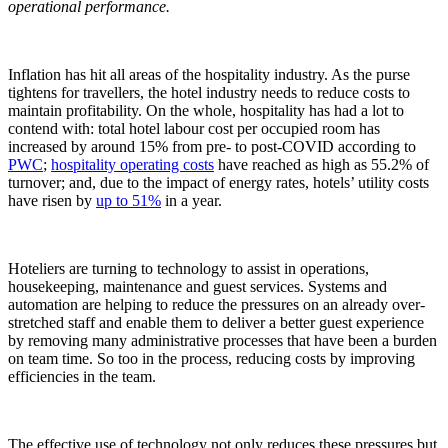
operational performance.
Inflation has hit all areas of the hospitality industry. As the purse
tightens for travellers, the hotel industry needs to reduce costs to
maintain profitability. On the whole, hospitality has had a lot to
contend with: total hotel labour cost per occupied room has
increased by around 15% from pre- to post-COVID according to
PWC
;
hospitality operating costs
have reached as high as 55.2% of
turnover; and, due to the impact of energy rates, hotels’ utility costs
have risen by
up to 51%
in a year.
Hoteliers are turning to technology to assist in operations,
housekeeping, maintenance and guest services. Systems and
automation are helping to reduce the pressures on an already over-
stretched staff and enable them to deliver a better guest experience
by removing many administrative processes that have been a burden
on team time. So too in the process, reducing costs by improving
efficiencies in the team.
The effective use of technology not only reduces these pressures but