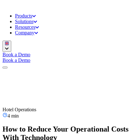
Products
Solutions
Resources
Company
Book a Demo
Book a Demo
Hotel Operations
4 min
How to Reduce Your Operational Costs
With Technology