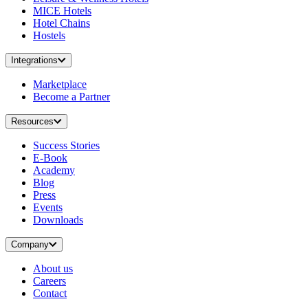
MICE Hotels
Hotel Chains
Hostels
Integrations
Marketplace
Become a Partner
Resources
Success Stories
E-Book
Academy
Blog
Press
Events
Downloads
Company
About us
Careers
Contact