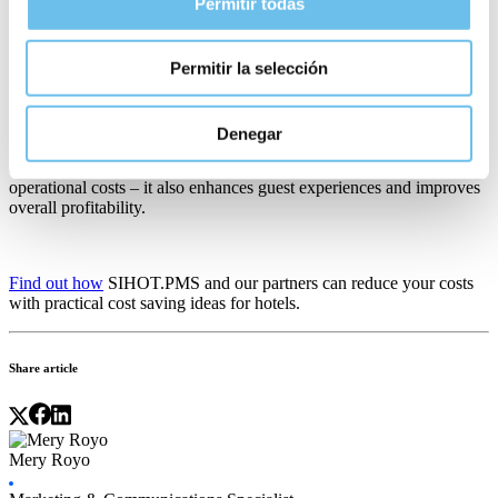
repeat visits.
Permitir todas
Permitir la selección
Conclusion
Implementing new technology systems to cover high-cost areas of
Denegar
the business helps control expenses and create a more streamlined
and efficient hotel business.
Automation
does more than reduce
operational costs – it also enhances guest experiences and improves
overall profitability.
Find out how
SIHOT.PMS and our partners can reduce your costs
with practical
cost saving ideas for hotels
.
Share article
Mery Royo