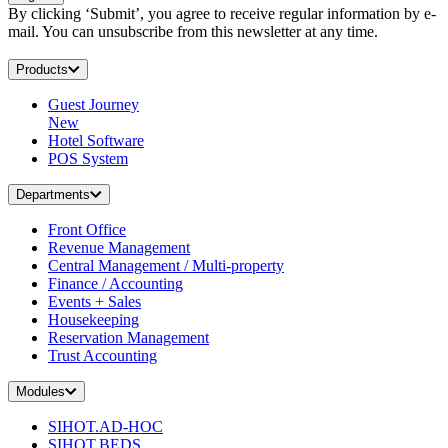
By clicking ‘Submit’, you agree to receive regular information by e-
mail. You can unsubscribe from this newsletter at any time.
Products
Guest Journey
New
Hotel Software
POS System
Departments
Front Office
Revenue Management
Central Management / Multi-property
Finance / Accounting
Events + Sales
Housekeeping
Reservation Management
Trust Accounting
Modules
SIHOT.AD-HOC
SIHOT.BEDS