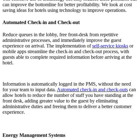
can improve the bottomline for better profitability. We look at
cost
saving ideas for hotels
using technology to improve operations.
Automated Check-in and Check-out
Reduce queues in the lobby, free front-desk from repetitive
administrative processes, and immediately improve the guest
experience on arrival. The implementation of
self-service kiosks
or
mobile apps streamline the check-in and check-out process, with
guests able to complete required information before arriving at the
hotel.
Information is automatically logged in the PMS, without the need
for your team to input data.
Automated check-in and check-outs
can
allow hotels to reduce the number of staff you have standing at the
front desk, adding greater value to the guest by eliminating
administrative duties and freeing them to deliver a better customer
experience.
Energy Management Systems