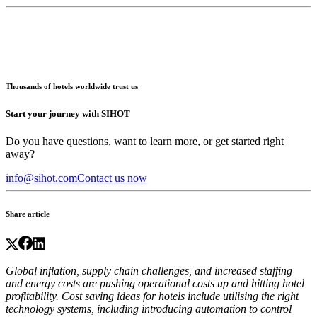
Thousands of hotels worldwide trust us
Start your journey with SIHOT
Do you have questions, want to learn more, or get started right
away?
info@sihot.com
Contact us now
Share article
Global inflation, supply chain challenges, and increased staffing
and energy costs are pushing operational costs up and hitting hotel
profitability.
Cost saving ideas for hotels
include utilising the right
technology systems, including introducing automation to control