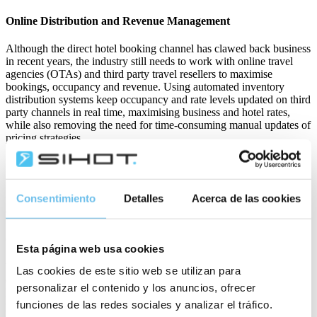
Online Distribution and Revenue Management
Although the direct hotel booking channel has clawed back business
in recent years, the industry still needs to work with online travel
agencies (OTAs) and third party travel resellers to maximise
bookings, occupancy and revenue. Using automated inventory
distribution systems keep occupancy and rate levels updated on third
party channels in real time, maximising business and hotel rates,
while also removing the need for time-consuming manual updates of
pricing strategies.
Practising proper revenue management using dynamic pricing rather
Consentimiento
Detalles
Acerca de las cookies
than fixed price systems ensures that rates reflect costs, remain
competitive, and maximise profitability.
Cloud-based Property Management Systems (PMS)
Esta página web usa cookies
Your PMS can do a lot of the heavy lifting. With the right channel
Las cookies de este sitio web se utilizan para
connections and system integrations, the PMS can share and
personalizar el contenido y los anuncios, ofrecer
leverage data for more automation reducing manual administrative
funciones de las redes sociales y analizar el tráfico.
processes for your team. Streamline operations such as reservations,