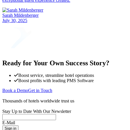
exceptional guest experience created.
Sarah Mildenberger
July 30, 2025
Ready for Your Own Success Story?
Boost service, streamline hotel operations
Boost profits with leading PMS Software
Book a Demo
Get in Touch
Thousands of hotels worldwide trust us
Stay Up to Date With Our Newsletter
E-Mail
Sign in