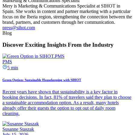
Marketing & Communications Specialist
Mery is Marketing & Communications Specialist at SIHOT in
Spain. She works in content and partner marketing with a particular
focus on the Iberia region, strengthening the connection between the
brand, partners, and customers through her communication.
press@sihot.com
Blog
Discover Exciting Insights From the Industry
PMS
5 min
Green Option: Sustainable Housekeeping with SIHOT
Recent years have shown that sustainability is a key factor in
booking decisions. In fact, 81% of travelers said they plan to choose
a sustainable accommodation option. As a result, many hotels
already offer their guests the option to opt out of daily room
cleaning.
Susanne Staszak
July 15, 2026