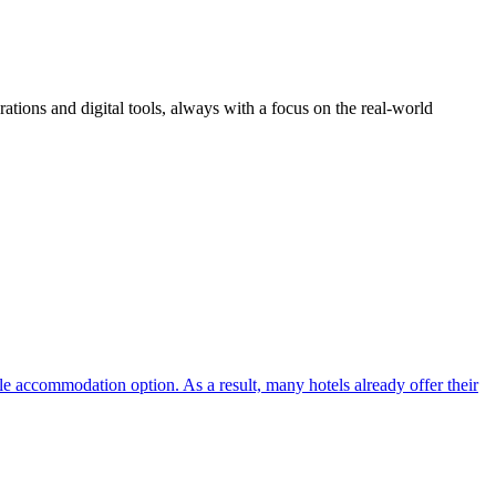
ions and digital tools, always with a focus on the real-world
ble accommodation option. As a result, many hotels already offer their