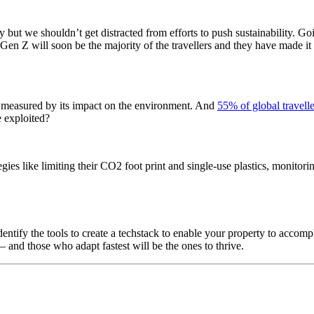
but we shouldn’t get distracted from efforts to push sustainability. Goin
n Z will soon be the majority of the travellers and they have made it very 
e measured by its impact on the environment. And
55% of global travelle
e exploited?
gies like limiting their CO2 foot print and single-use plastics, monitori
dentify the tools to create a techstack to enable your property to acco
– and those who adapt fastest will be the ones to thrive.