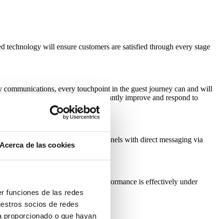
ed technology will ensure customers are satisfied through every stage
y communications, every touchpoint in the guest journey can and will
y touchpoint, allowing hotels to constantly improve and respond to
se of different communications channels with direct messaging via
Acerca de las cookies
ns. With social media a hotel’s performance is effectively under
lass service without a luxury budget.
er funciones de las redes
uestros socios de redes
ya proporcionado o que hayan