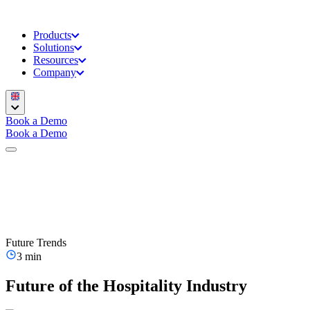
Products
Solutions
Resources
Company
Book a Demo
Book a Demo
Future Trends
3 min
Future of the Hospitality Industry