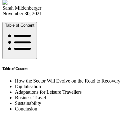
Sarah Mildenberger
November 30, 2021
Table of Content
Table of Content
How the Sector Will Evolve on the Road to Recovery
Digitalisation
Adaptations for Leisure Travellers
Business Travel
Sustainability
Conclusion