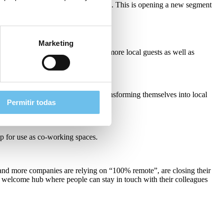
o engage non-business travel segments. This is opening a new segment
is new sub-sector.
Marketing
ting their customer base to attract more local guests as well as
 heavily. And we will find hotels transforming themselves into local
Permitir todas
up for use as co-working spaces.
 and more companies are relying on “100% remote”, are closing their
a welcome hub where people can stay in touch with their colleagues