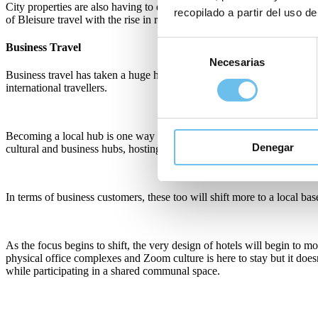
City properties are also having to diversify segments; the lack of bu
recopilado a partir del uso de
of Bleisure travel with the rise in remote working and digital nomad lif
Selección
Business Travel
Necesarias
de
Business travel has taken a huge hit and with changes in working practi
consentimiento
international travellers.
Becoming a local hub is one way that city properties in particular wil
Denegar
cultural and business hubs, hosting events and functions and focus
In terms of business customers, these too will shift more to a local b
As the focus begins to shift, the very design of hotels will begin t
physical office complexes and Zoom culture is here to stay but it do
while participating in a shared communal space.