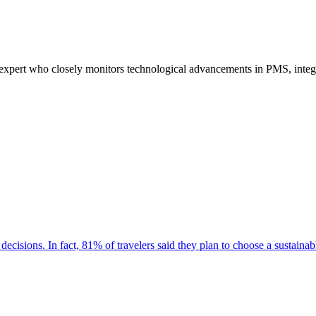
pert who closely monitors technological advancements in PMS, integrat
decisions. In fact, 81% of travelers said they plan to choose a sustaina