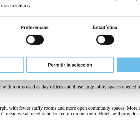
siness travellers has meant they’ve had to come up with creative ways t
 sus servicios.
estyles instigating discussions in the industry on how best to service th
Preferencias
Estadística
ces, it will probably never be the same again. Hotels need to adapt, shif
l shift their business model. Local loyalty programmes will be promoted
Permitir la selección
sing on becoming communal venues where people can gather and meet.
ase with rooms used as day offices and those large lobby spaces opened 
o morph, with fewer stuffy rooms and more open community spaces. More
esn’t mean we all need to be locked up on our own. Hotels will provide 