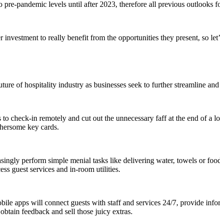
 to pre-pandemic levels until after 2023, therefore all previous outlooks f
investment to really benefit from the opportunities they present, so let
uture of hospitality industry
as businesses seek to further streamline and 
o check-in remotely and cut out the unnecessary faff at the end of a lon
thersome key cards.
ingly perform simple menial tasks like delivering water, towels or food,
ss guest services and in-room utilities.
bile apps will connect guests with staff and services 24/7, provide inf
obtain feedback and sell those juicy extras.