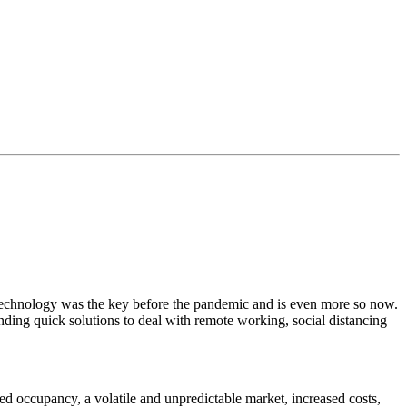
. Technology was the key before the pandemic and is even more so now.
ing quick solutions to deal with remote working, social distancing
duced occupancy, a volatile and unpredictable market, increased costs,