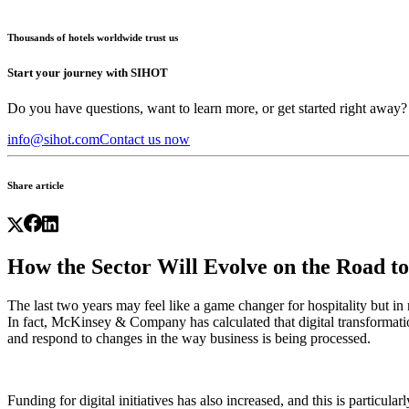
Thousands of hotels worldwide trust us
Start your journey with SIHOT
Do you have questions, want to learn more, or get started right away?
info@sihot.com
Contact us now
Share article
How the Sector Will Evolve on the Road t
The last two years may feel like a game changer for hospitality but i
In fact, McKinsey & Company has calculated that digital transformat
and respond to changes in the way business is being processed.
Funding for digital initiatives has also increased, and this is particul