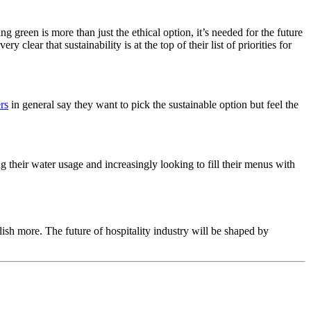
g green is more than just the ethical option, it’s needed for the future
clear that sustainability is at the top of their list of priorities for
rs
in general say they want to pick the sustainable option but feel the
ng their water usage and increasingly looking to fill their menus with
mplish more. The
future of hospitality industry
will be shaped by