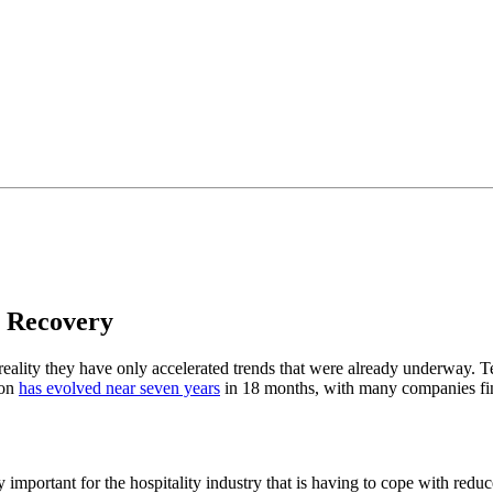
o Recovery
n reality they have only accelerated trends that were already underway
ion
has evolved near seven years
in 18 months, with many companies find
arly important for the hospitality industry that is having to cope with re