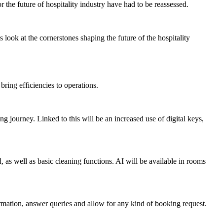
or the
future of hospitality industry
have had to be reassessed.
’s look at the cornerstones shaping the
future of the hospitality
bring efficiencies to operations.
g journey. Linked to this will be an increased use of digital keys,
 as well as basic cleaning functions. AI will be available in rooms
ormation, answer queries and allow for any kind of booking request.