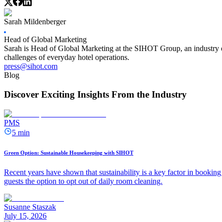
Sarah Mildenberger
Head of Global Marketing
Sarah is Head of Global Marketing at the SIHOT Group, an industry ex
challenges of everyday hotel operations.
press@sihot.com
Blog
Discover Exciting Insights From the Industry
PMS
5 min
Green Option: Sustainable Housekeeping with SIHOT
Recent years have shown that sustainability is a key factor in booking 
guests the option to opt out of daily room cleaning.
Susanne Staszak
July 15, 2026