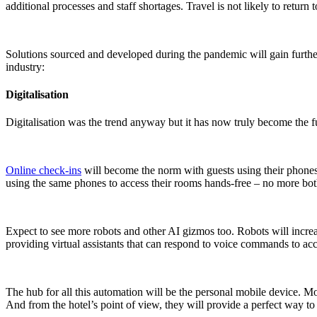
additional processes and staff shortages. Travel is not likely to return
Solutions sourced and developed during the pandemic will gain further 
industry:
Digitalisation
Digitalisation was the trend anyway but it has now truly become the
f
Online check-ins
will become the norm with guests using their phones t
using the same phones to access their rooms hands-free – no more bo
Expect to see more robots and other AI gizmos too. Robots will increas
providing virtual assistants that can respond to voice commands to acce
The hub for all this automation will be the personal mobile device. Mo
And from the hotel’s point of view, they will provide a perfect way to 