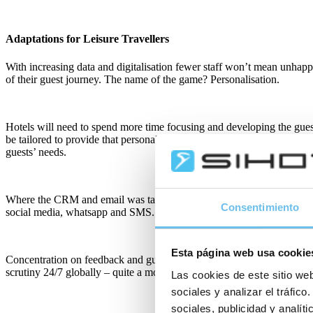
Adaptations for Leisure Travellers
With increasing data and digitalisation fewer staff won’t mean unhapp
of their guest journey. The name of the game? Personalisation.
Hotels will need to spend more time focusing and developing the gues
be tailored to provide that personal touch. And importantly, because o
guests’ needs.
Where the CRM and email was taking the lead for guest engagement, m
Consentimiento
social media, whatsapp and SMS.
Esta página web usa cookie
Concentration on feedback and guest satisfaction will be key in an in
scrutiny 24/7 globally – quite a motivational tool! And hotels will in
Las cookies de este sitio web
sociales y analizar el tráfi
sociales, publicidad y analí