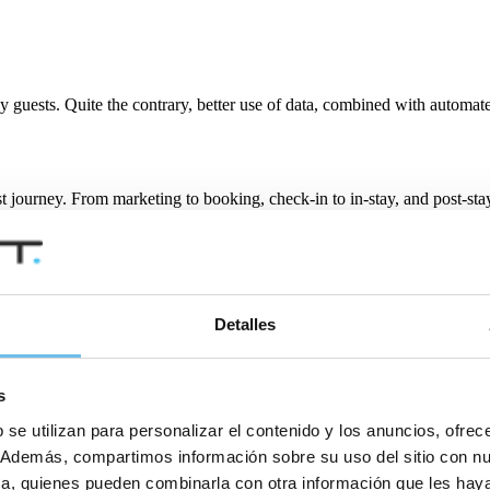
y guests. Quite the contrary, better use of data, combined with automat
t journey. From marketing to booking, check-in to in-stay, and post-sta
f the digitalised experience, feedback options will be available at ever
arketing, promotions and upselling, we are already seeing a greater u
Detalles
s
creasingly online world where social media can make and break reputatio
creasingly respond to the challenge, using technology to provide world-c
 se utilizan para personalizar el contenido y los anuncios, ofrec
co. Además, compartimos información sobre su uso del sitio con n
tica, quienes pueden combinarla con otra información que les ha