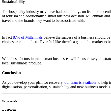
Sustainability
The hospitality industry may have had other things on its mind recently 
of tourism and additionally a smart business decision. Millennials and Ge
travel and the brands they want to be associated with.
In fact
87% of Millennials
believe the success of a business should b
choices aren’t out there. Ever feel like there’s a gap in the market to b
With these factors in mind smart businesses will focus closely on strate
local sustainable produce.
Conclusion
As you develop your plan for recovery,
our team is available
to help i
digitalisation, personalisation, sustainability and new business models 
Share article